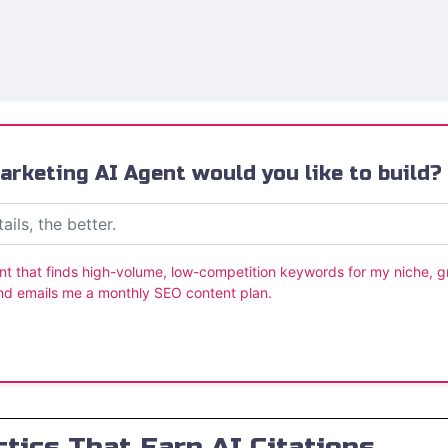
rketing AI Agent would you like to build?
nt that finds high-volume, low-competition keywords for my niche, 
nd emails me a monthly SEO content plan.
tics That Earn AI Citations