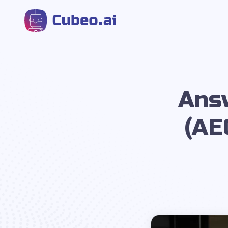
Ans
(AE