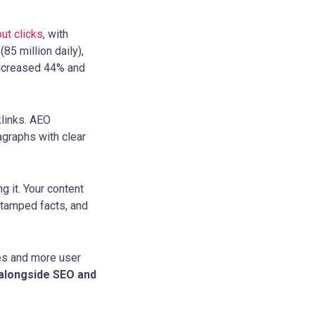
ut clicks
, with
(85 million daily),
 increased 44% and
klinks. AEO
ragraphs with clear
g it. Your content
estamped facts, and
tes and more user
l alongside SEO and