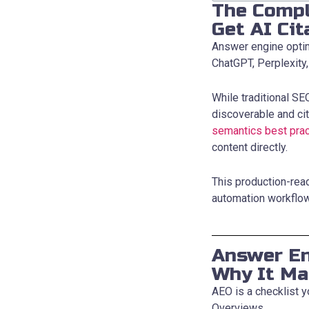
The Compl
Get AI Cit
Answer engine optimi
ChatGPT, Perplexity
While traditional S
discoverable and cit
semantics best prac
content directly.
This production-rea
automation workflo
Answer En
Why It Ma
AEO is a checklist y
Overviews.