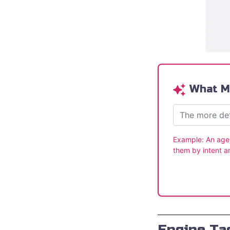
What Ma
Example:
An age
them by intent a
Engine Tac