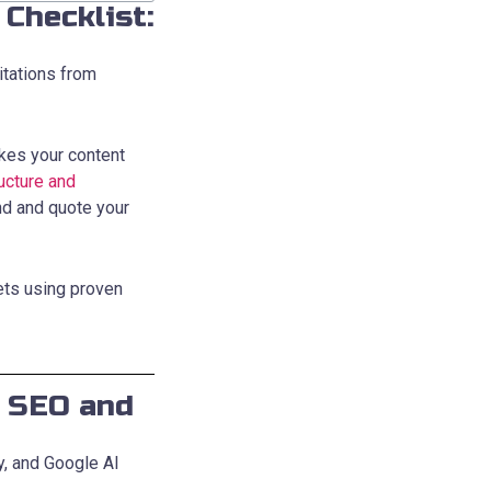
Checklist:
itations from
kes your content
ucture and
nd and quote your
ets using proven
l SEO and
y, and Google AI