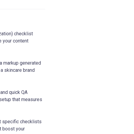
tion) checklist
e your content
a markup generated
 a skincare brand
 and quick QA
 setup that measures
t specific checklists
t boost your