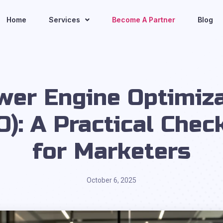
Home
Services
Become A Partner
Blog
wer Engine Optimiza
O): A Practical Check
for Marketers
October 6, 2025