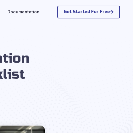
Get Started For Free
Documentation
tion
list