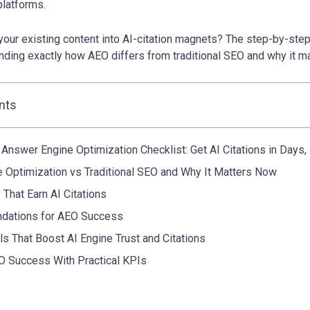
 platforms.
your existing content into AI-citation magnets? The step-by-ste
nding exactly how AEO differs from traditional SEO and why it m
nts
Answer Engine Optimization Checklist: Get AI Citations in Days
 Optimization vs Traditional SEO and Why It Matters Now
 That Earn AI Citations
ndations for AEO Success
ls That Boost AI Engine Trust and Citations
 Success With Practical KPIs