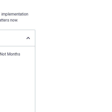
p implementation
atters now.
, Not Months