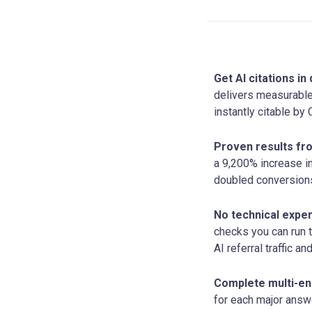
Get AI citations i
delivers measurable
instantly citable by
Proven results fr
a 9,200% increase i
doubled conversions 
No technical exper
checks you can run 
AI referral traffic a
Complete multi-en
for each major answe