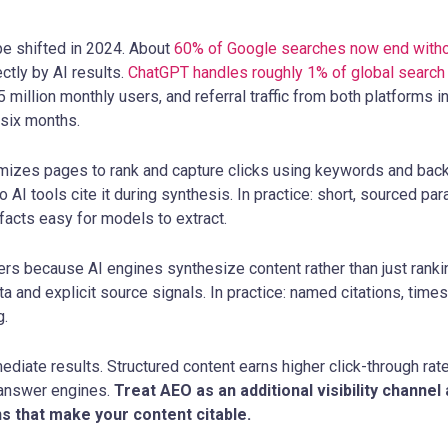
e shifted in 2024. About
60% of Google searches now end witho
tly by AI results.
ChatGPT handles roughly 1% of global search
 million monthly users, and referral traffic from both platforms
 six months.
imizes pages to rank and capture clicks using keywords and bac
 AI tools cite it during synthesis. In practice: short, sourced pa
facts easy for models to extract.
rs because AI engines synthesize content rather than just rankin
a and explicit source signals. In practice: named citations, tim
g.
iate results. Structured content earns higher click-through ra
 answer engines.
Treat AEO as an additional visibility channe
ns that make your content citable.