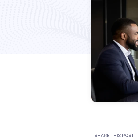
SHARE THIS POST