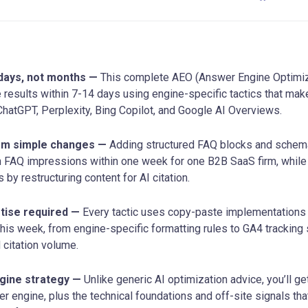
n days, not months —
This complete AEO (Answer Engine Optimiza
 results within 7-14 days using engine-specific tactics that mak
 ChatGPT, Perplexity, Bing Copilot, and Google AI Overviews.
om simple changes —
Adding structured FAQ blocks and schem
n FAQ impressions within one week for one B2B SaaS firm, while
by restructuring content for AI citation.
tise required —
Every tactic uses copy-paste implementations
this week, from engine-specific formatting rules to GA4 tracking
nd citation volume.
gine strategy —
Unlike generic AI optimization advice, you’ll ge
r engine, plus the technical foundations and off-site signals tha