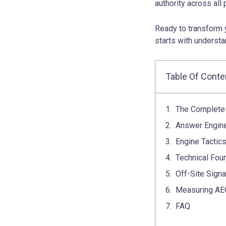
authority across all
Ready to transform 
starts with understa
Table Of Conte
The Complete 
Answer Engine
Engine Tactics
Technical Fou
Off-Site Signa
Measuring AEO
FAQ