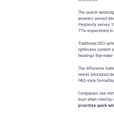
The search landscap
answers served direc
Perplexity serves 15
71% respectively in
Traditional SEO opt
optimizes content so
headings that make 
The difference matte
needs structured dat
FAQ-style formattin
Companies see immed
trust when cited by
prioritize quick wi