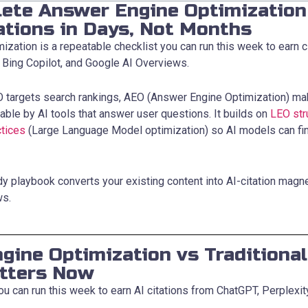
ete Answer Engine Optimization 
ations in Days, Not Months
zation is a repeatable checklist you can run this week to earn c
, Bing Copilot, and Google AI Overviews.
EO targets search rankings, AEO (Answer Engine Optimization) ma
able by AI tools that answer user questions. It builds on
LEO str
tices
(Large Language Model optimization) so AI models can fi
dy playbook converts your existing content into AI-citation magn
ws.
gine Optimization vs Traditiona
tters Now
ou can run this week to earn AI citations from ChatGPT, Perplexit