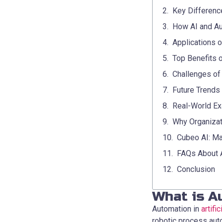
Key Differenc
How AI and Au
Applications of
Top Benefits o
Challenges of
Future Trends
Real-World Ex
Why Organizat
Cubeo AI: Ma
FAQs About Au
Conclusion
What is Au
Automation in
artifi
robotic process aut