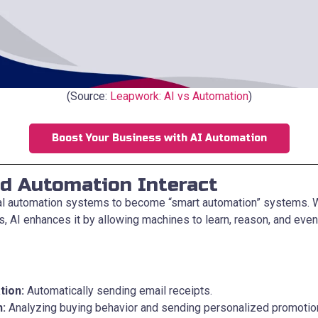
(Source:
Leapwork: AI vs Automation
)
Boost Your Business with AI Automation
d Automation Interact
nal automation systems to become “smart automation” systems.
s, AI enhances it by allowing machines to learn, reason, and eve
tion:
Automatically sending email receipts.
n:
Analyzing buying behavior and sending personalized promotio