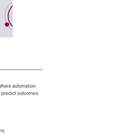
 Where automation
n predict outcomes.
ns.