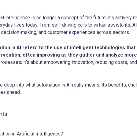
ial intelligence is no longer a concept of the future, it’s actively 
yday lives today. From self-driving cars to virtual assistants, A
, decision-making, and customer experiences across sectors.
ation in AI refers to the use of intelligent technologies tha
rvention, often improving as they gather and analyze more
rocesses; it’s about empowering innovation, reducing costs, an
ive deep into what automation in AI really means, its benefits, cha
lies ahead.
nts
ion in Artificial Intelligence?