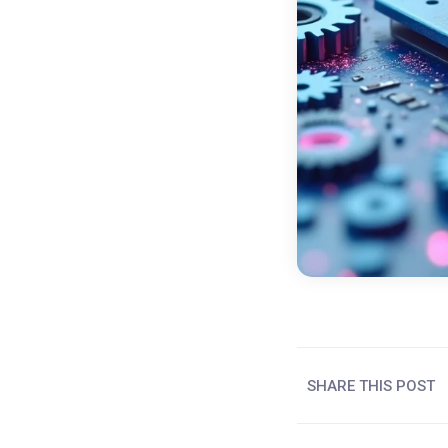
SHARE THIS POST