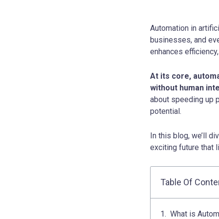
Automation in artific
businesses, and ever
enhances efficiency
At its core, autom
without human inte
about speeding up p
potential.
In this blog, we’ll d
exciting future that 
Table Of Conte
What is Automat