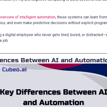
overview of intelligent automation
, these systems can learn from
ios, and even make predictive decisions without explicit progra
ing a digital employee who never gets tired, bored, or distracted
e job.
rences Between AI and Automati