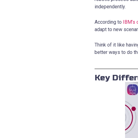
independently.
According to
IBM’s 
adapt to new scenar
Think of it like hav
better ways to do th
Key Diffe