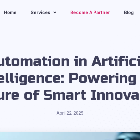
Home
Services
Become A Partner
Blog
utomation in Artifici
elligence: Powering
ure of Smart Innova
April 22, 2025