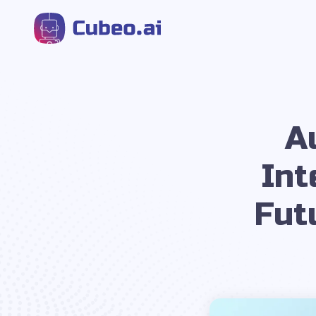
A
Int
Fut