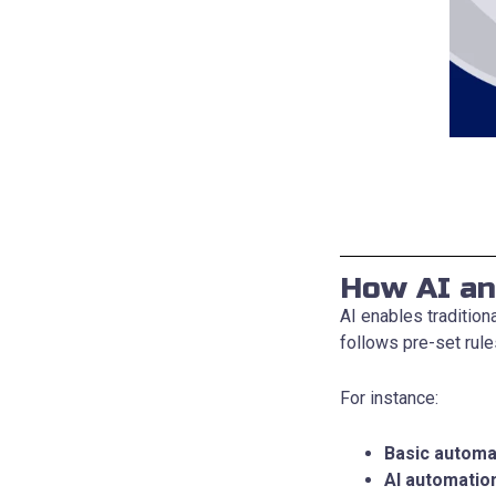
How AI an
AI enables traditio
follows pre-set rule
For instance:
Basic automa
AI automatio