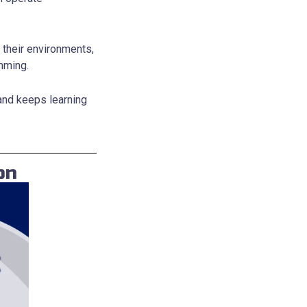
 their environments,
mming.
—and keeps learning
on