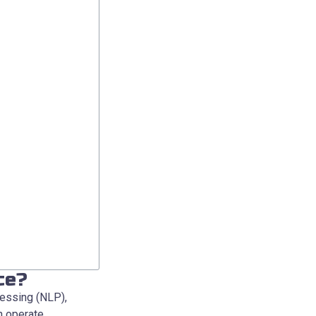
ce?
cessing (NLP),
n operate