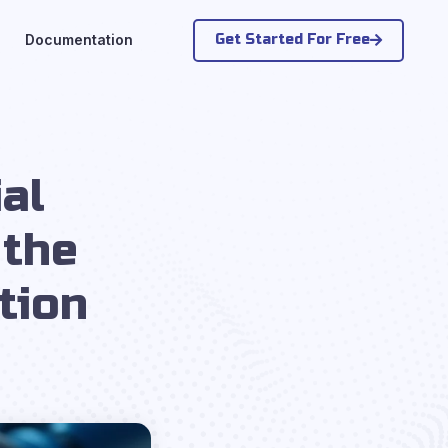
Get Started For Free
Documentation
al
 the
tion