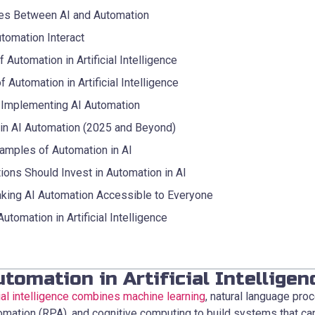
es Between AI and Automation
tomation Interact
 Automation in Artificial Intelligence
f Automation in Artificial Intelligence
 Implementing AI Automation
 in AI Automation (2025 and Beyond)
amples of Automation in AI
ions Should Invest in Automation in AI
king AI Automation Accessible to Everyone
tomation in Artificial Intelligence
tomation in Artificial Intelligen
cial intelligence combines machine learning
, natural language pro
omation (RPA), and cognitive computing to build systems that ca