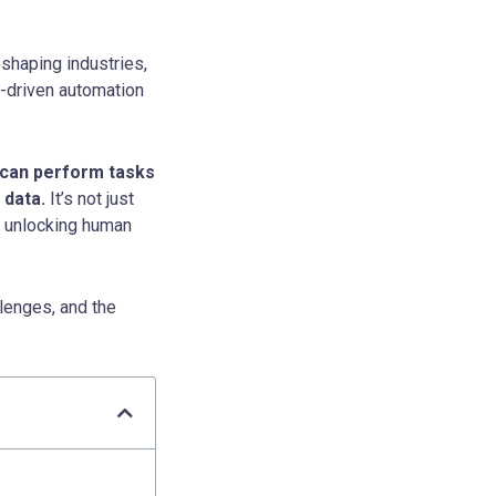
reshaping industries,
I-driven automation
t can perform tasks
 data.
It’s not just
d unlocking human
llenges, and the