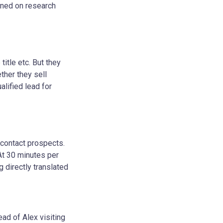
rned on research
itle etc. But they
ether they sell
alified lead for
 contact prospects.
At 30 minutes per
g directly translated
ead of Alex visiting