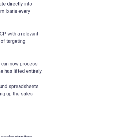
te directly into
om Ixaria every
CP with a relevant
of targeting
ex can now process
 has lifted entirely.
ound spreadsheets
ng up the sales
 orchestrating