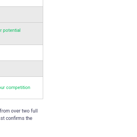
r potential
our competition
from over two full
ust confirms the