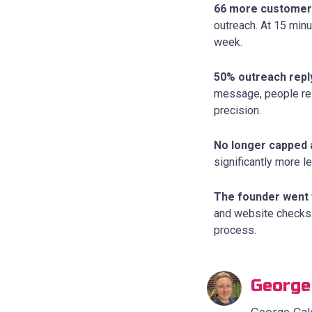
66 more customer
outreach. At 15 minu
week.
50% outreach repl
message, people resp
precision.
No longer capped 
significantly more l
The founder went 
and website checks.
process.
George
George Calc