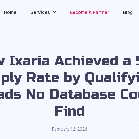
Home
Services
Become A Partner
Blog
 Ixaria Achieved a
ply Rate by Qualify
ads No Database Co
Find
February 12, 2026