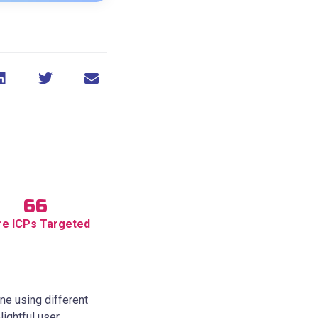
66
e ICPs Targeted
ne using different
ightful user