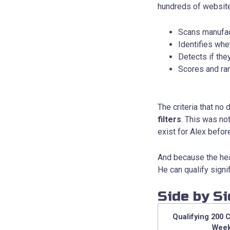
hundreds of website
Scans manufac
Identifies wh
Detects if th
Scores and ran
The criteria that no
filters
. This was not
exist for Alex befor
And because the hea
He can qualify signi
Side by S
Qualifying 200 
Wee