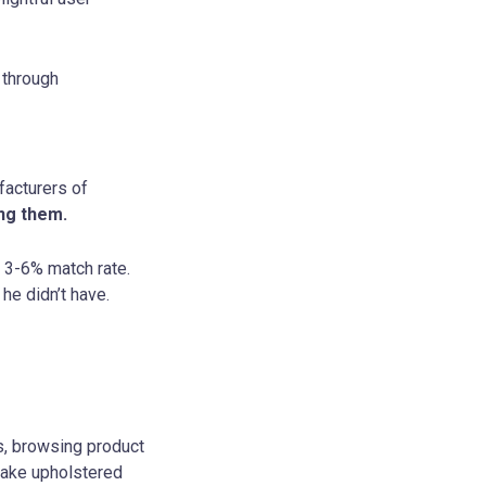
 through
facturers of
ing them.
a 3-6% match rate.
e didn’t have.
s, browsing product
make upholstered