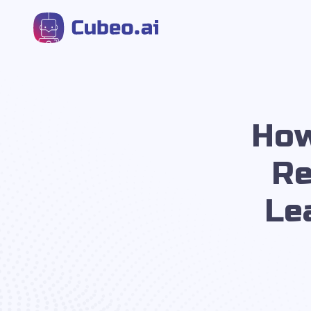
How
Re
Le