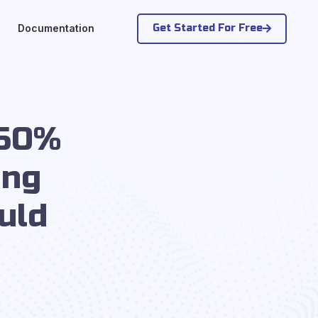
Get Started For Free
Documentation
 50%
ing
uld