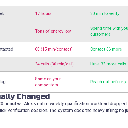
eek
17 hours
30 min to verify
Spend time with you
Tons of energy lost
customers
ntacted
68 (15 min/contact)
Contact 66 more
34 calls (30 min/call)
Have 33 more calls
Same as your
tage
Reach out before y
competitors
ally Changed
30 minutes.
Alex’s entire weekly qualification workload dropped 
ick verification session. The system does the heavy lifting; he j