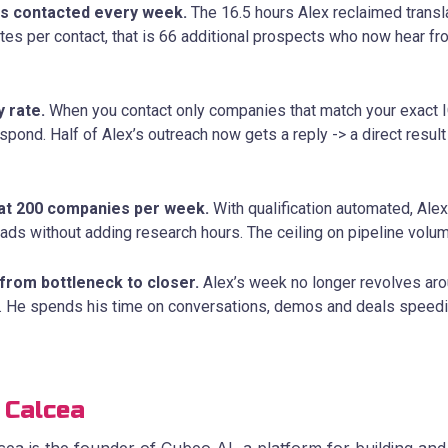
s contacted every week.
The 16.5 hours Alex reclaimed transla
tes per contact, that is 66 additional prospects who now hear fr
y rate.
When you contact only companies that match your exact I
ond. Half of Alex’s outreach now gets a reply -> a direct result 
at 200 companies per week.
With qualification automated, Al
eads without adding research hours. The ceiling on pipeline volume
from bottleneck to closer.
Alex’s week no longer revolves ar
 He spends his time on conversations, demos and deals speedi
 Calcea
ea is the founder of Cubeo AI, a platform for building and