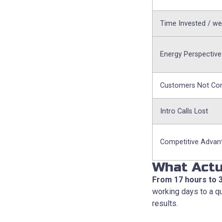
Time Invested / w
Energy Perspective
Customers Not Co
Intro Calls Lost
Competitive Advan
What Actu
From 17 hours to 
working days to a qu
results.