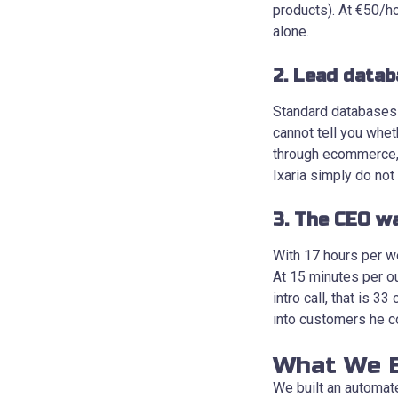
products). At €50/ho
alone.
2. Lead datab
Standard databases l
cannot tell you whe
through ecommerce, o
Ixaria simply do not
3. The CEO wa
With 17 hours per we
At 15 minutes per o
intro call, that is 
into customers he c
What We B
We built an automated