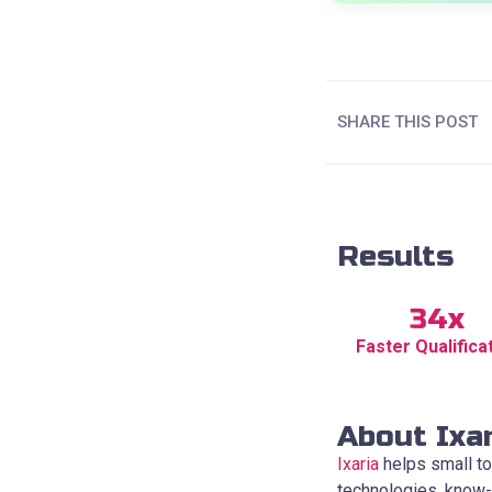
SHARE THIS POST
Results
34x
Faster Qualifica
About Ixa
Ixaria
helps small to
technologies, know-