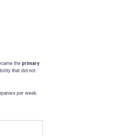
 became the
primary
ility that did not
ompanies per week.