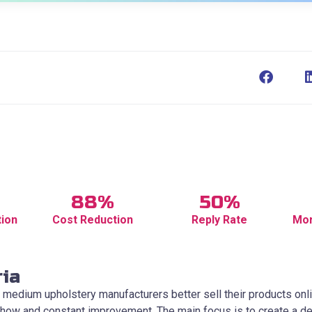
88%
50%
tion
Cost Reduction
Reply Rate
Mor
ria
 medium upholstery manufacturers better sell their products onli
how and constant improvement. The main focus is to create a del