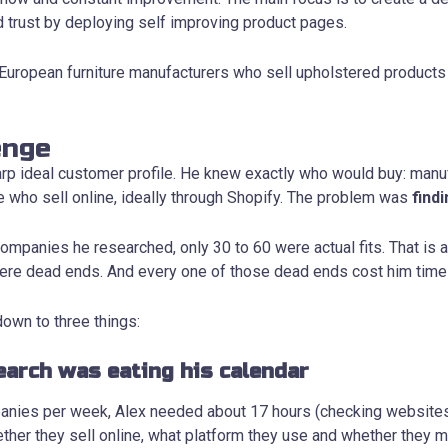
d trust by deploying self improving product pages.
: European furniture manufacturers who sell upholstered products
enge
arp ideal customer profile. He knew exactly who would buy: manu
e who sell online, ideally through Shopify. The problem was
find
ompanies he researched, only 30 to 60 were actual fits. That is 
re dead ends. And every one of those dead ends cost him time h
own to three things:
earch was eating his calendar
anies per week, Alex needed about 17 hours (checking website
ether they sell online, what platform they use and whether they 