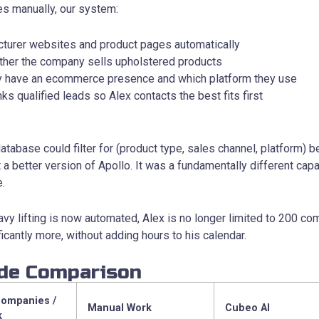
s manually, our system:
turer websites and product pages automatically
ether the company sells upholstered products
ey have an ecommerce presence and which platform they use
ks qualified leads so Alex contacts the best fits first
 database could filter for (product type, sales channel, platform)
 a better version of Apollo. It was a fundamentally different capab
e.
vy lifting is now automated, Alex is no longer limited to 200 c
ficantly more, without adding hours to his calendar.
ide Comparison
Companies /
Manual Work
Cubeo AI
k