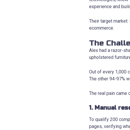
experience and buil
Their target market
ecommerce.
The Chall
Alex had a razor-sh
upholstered furnitur
Out of every 1,000 c
The other 94-97% we
The real pain came d
1. Manual res
To qualify 200 comp
pages, verifying wh