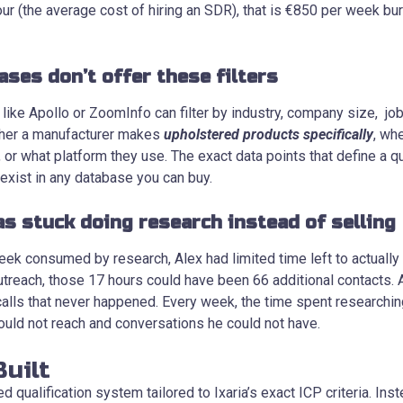
ur (the average cost of hiring an SDR), that is €850 per week bu
ases don’t offer these filters
ike Apollo or ZoomInfo can filter by industry, company size, job t
ther a manufacturer makes
upholstered products specifically
, wh
r what platform they use. The exact data points that define a qu
 exist in any database you can buy.
s stuck doing research instead of selling
ek consumed by research, Alex had limited time left to actually
utreach, those 17 hours could have been 66 additional contacts. 
33 calls that never happened. Every week, the time spent researchin
ould not reach and conversations he could not have.
uilt
 qualification system tailored to Ixaria’s exact ICP criteria. Inst