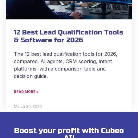
12 Best Lead Qualification Tools
& Software for 2026
The 12 best lead qualification tools for 2026,
compared. AI agents, CRM scoring, intent
platforms, with a comparison table and
decision guide.
READ MORE »
March 30, 2026
Boost your profit with Cubeo