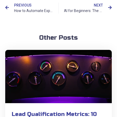
PREVIOUS
NEXT
How to Automate Expense Management and Financial Reporting with AI
AI for Beginners: The Complete Guide to Getting Started with Artificial Intelligence
Other Posts
Lead Qualification Metrics: 10