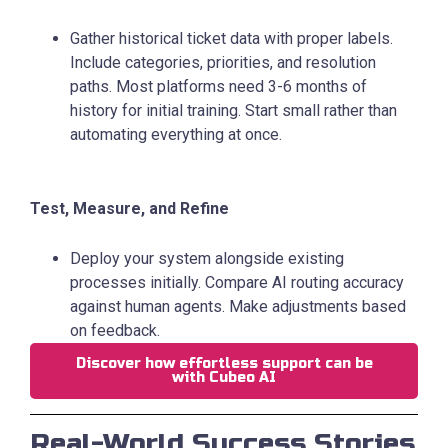
Gather historical ticket data with proper labels.
Include categories, priorities, and resolution
paths. Most platforms need 3-6 months of
history for initial training. Start small rather than
automating everything at once.
Test, Measure, and Refine
Deploy your system alongside existing
processes initially. Compare AI routing accuracy
against human agents. Make adjustments based
on feedback.
Discover how effortless support can be
with Cubeo AI
Real-World Success Stories