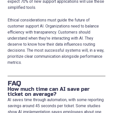
expect 70% of new support applications will use these
simplified tools.
Ethical considerations must guide the future of
customer support AI. Organizations need to balance
efficiency with transparency. Customers should
understand when they’re interacting with AI. They
deserve to know how their data influences routing
decisions. The most successful systems will, in a way,
prioritize clear communication alongside performance
metrics.
FAQ
How much time can AI save per
ticket on average?
AI saves time through automation, with some reporting
savings around 45 seconds per ticket. Some studies
show AI implementation saves employees about one