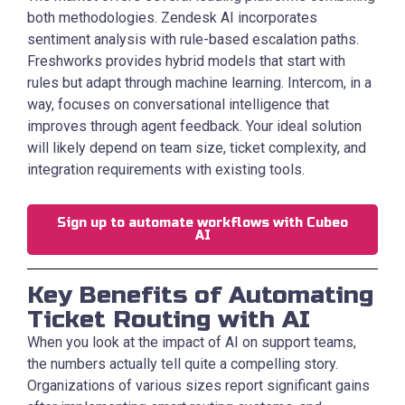
both methodologies. Zendesk AI incorporates
sentiment analysis with rule-based escalation paths.
Freshworks provides hybrid models that start with
rules but adapt through machine learning. Intercom, in a
way, focuses on conversational intelligence that
improves through agent feedback. Your ideal solution
will likely depend on team size, ticket complexity, and
integration requirements with existing tools.
Sign up to automate workflows with Cubeo
AI
Key Benefits of Automating
Ticket Routing with AI
When you look at the impact of AI on support teams,
the numbers actually tell quite a compelling story.
Organizations of various sizes report significant gains