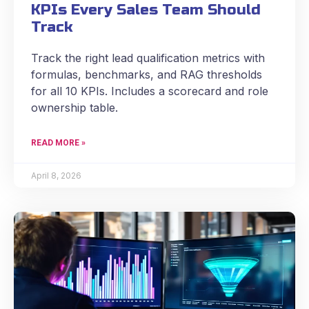
KPIs Every Sales Team Should
Track
Track the right lead qualification metrics with
formulas, benchmarks, and RAG thresholds
for all 10 KPIs. Includes a scorecard and role
ownership table.
READ MORE »
April 8, 2026