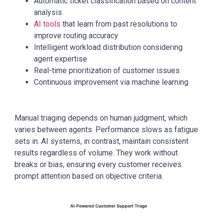
Automatic ticket classification based on content
analysis
AI tools
that learn from past resolutions to
improve routing accuracy
Intelligent workload distribution considering
agent expertise
Real-time prioritization of customer issues
Continuous improvement via machine learning
Manual triaging depends on human judgment, which
varies between agents. Performance slows as fatigue
sets in. AI systems, in contrast, maintain consistent
results regardless of volume. They work without
breaks or bias, ensuring every customer receives
prompt attention based on objective criteria.