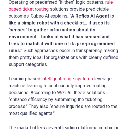
Operating on predefined “if-then” logic patterns,
rule-
based ticket routing
solutions provide predictable
outcomes. Cubeo AI explains,
“A Reflex AI Agent is
like a simple robot with a checklist… it uses its
‘senses’ to gather information about its
environment… looks at what it has sensed and
tries to match it with one of its pre-programmed
rules.”
Such approaches excel in transparency, making
them pretty ideal for organizations with clearly defined
support categories.
Learning-based
intelligent triage systems
leverage
machine learning to continuously improve routing
decisions. According to Wizr AI, these solutions
“enhance efficiency by automating the ticketing
process.” They also “ensure inquiries are routed to the
most qualified agents.”
The market offers several leading platforms combining