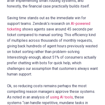
after implementing smart routing systems, and
honestly, the financial case practically builds itself.
Saving time stands out as the immediate win for
support teams. Zendesk’s research on
AI-powered
ticketing
shows agents save around 45 seconds per
ticket compared to manual sorting. This efficiency kind
of multiplies across thousands of monthly requests,
giving back hundreds of agent hours previously wasted
on ticket sorting rather than problem-solving.
Interestingly enough, about 51% of consumers actually
prefer chatting with bots for quick help, which
challenges our assumption that customers always want
human support.
Ok, so reducing costs remains perhaps the most
compelling reason managers approve these systems.
As noted in an analysis of
using AI tools
, these
systems “can handle repetitive, mundane tasks in