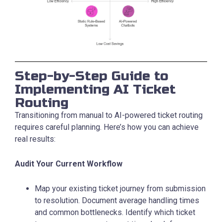
Step-by-Step Guide to
Implementing AI Ticket
Routing
Transitioning from manual to AI-powered ticket routing
requires careful planning. Here’s how you can achieve
real results:
Audit Your Current Workflow
Map your existing ticket journey from submission
to resolution. Document average handling times
and common bottlenecks. Identify which ticket