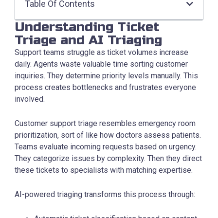
Table Of Contents
Understanding Ticket
Triage and AI Triaging
Support teams struggle as ticket volumes increase
daily. Agents waste valuable time sorting customer
inquiries. They determine priority levels manually. This
process creates bottlenecks and frustrates everyone
involved.
Customer support triage resembles emergency room
prioritization, sort of like how doctors assess patients.
Teams evaluate incoming requests based on urgency.
They categorize issues by complexity. Then they direct
these tickets to specialists with matching expertise.
AI-powered triaging transforms this process through: