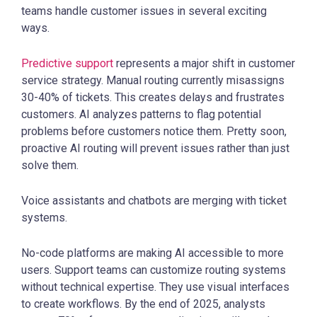
teams handle customer issues in several exciting
ways.
Predictive support
represents a major shift in customer
service strategy. Manual routing currently misassigns
30-40% of tickets. This creates delays and frustrates
customers. AI analyzes patterns to flag potential
problems before customers notice them. Pretty soon,
proactive AI routing will prevent issues rather than just
solve them.
Voice assistants and chatbots are merging with ticket
systems.
No-code platforms are making AI accessible to more
users. Support teams can customize routing systems
without technical expertise. They use visual interfaces
to create workflows. By the end of 2025, analysts