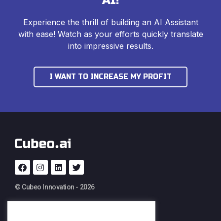
AI!
Experience the thrill of building an AI Assistant
with ease! Watch as your efforts quickly translate
into impressive results.
I WANT TO INCREASE MY PROFIT
© Cubeo Innovation - 2026
PRODUCT
SERVICES