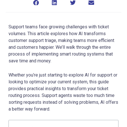
Support teams face growing challenges with ticket
volumes. This article explores how AI transforms
customer support triage, making teams more efficient
and customers happier. We’ll walk through the entire
process of implementing smart routing systems that
save time and money.
Whether you’re just starting to explore AI for support or
looking to optimize your current system, this guide
provides practical insights to transform your ticket
routing process. Support agents waste too much time
sorting requests instead of solving problems, AI offers
a better way forward.