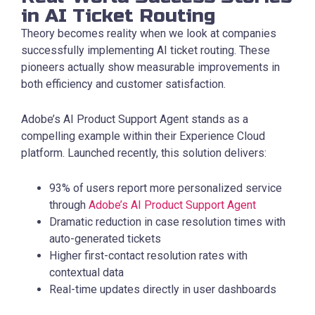
in AI Ticket Routing
Theory becomes reality when we look at companies
successfully implementing AI ticket routing. These
pioneers actually show measurable improvements in
both efficiency and customer satisfaction.
Adobe’s AI Product Support Agent stands as a
compelling example within their Experience Cloud
platform. Launched recently, this solution delivers:
93% of users report more personalized service
through
Adobe’s AI Product Support Agent
Dramatic reduction in case resolution times with
auto-generated tickets
Higher first-contact resolution rates with
contextual data
Real-time updates directly in user dashboards