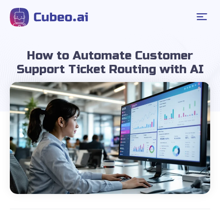
How to Automate Customer
Support Ticket Routing with AI
June 9, 2025