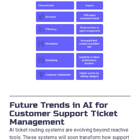
Future Trends in AI for
Customer Support Ticket
Management
AI ticket routing systems are evolving beyond reactive
tools. These systems will soon transform how support