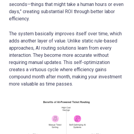
seconds—things that might take a human hours or even
days,” creating substantial ROI through better labor
efficiency.
The system basically improves itself over time, which
adds another layer of value. Unlike static rule-based
approaches, AI routing solutions learn from every
interaction. They become more accurate without
requiring manual updates. This self-optimization
creates a virtuous cycle where efficiency gains
compound month after month, making your investment
more valuable as time passes.