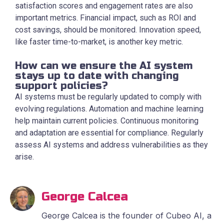
satisfaction scores and engagement rates are also
important metrics. Financial impact, such as ROI and
cost savings, should be monitored. Innovation speed,
like faster time-to-market, is another key metric.
How can we ensure the AI system
stays up to date with changing
support policies?
AI systems must be regularly updated to comply with
evolving regulations. Automation and machine learning
help maintain current policies. Continuous monitoring
and adaptation are essential for compliance. Regularly
assess AI systems and address vulnerabilities as they
arise.
George Calcea
George Calcea is the founder of Cubeo AI, a