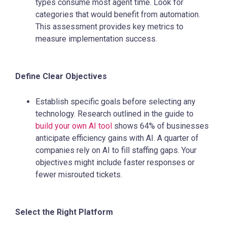
types consume most agent time. Look for
categories that would benefit from automation.
This assessment provides key metrics to
measure implementation success.
Define Clear Objectives
Establish specific goals before selecting any
technology. Research outlined in the guide to
build your own AI tool
shows 64% of businesses
anticipate efficiency gains with AI. A quarter of
companies rely on AI to fill staffing gaps. Your
objectives might include faster responses or
fewer misrouted tickets.
Select the Right Platform