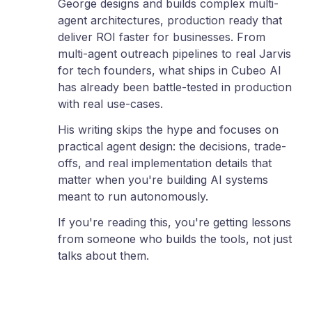
George designs and builds complex multi-
agent architectures, production ready that
deliver ROI faster for businesses. From
multi-agent outreach pipelines to real Jarvis
for tech founders, what ships in Cubeo AI
has already been battle-tested in production
with real use-cases.
His writing skips the hype and focuses on
practical agent design: the decisions, trade-
offs, and real implementation details that
matter when you're building AI systems
meant to run autonomously.
If you're reading this, you're getting lessons
from someone who builds the tools, not just
talks about them.