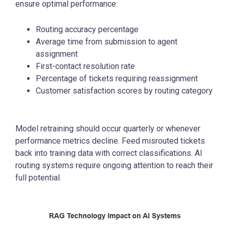
ensure optimal performance:
Routing accuracy percentage
Average time from submission to agent
assignment
First-contact resolution rate
Percentage of tickets requiring reassignment
Customer satisfaction scores by routing category
Model retraining should occur quarterly or whenever
performance metrics decline. Feed misrouted tickets
back into training data with correct classifications. AI
routing systems require ongoing attention to reach their
full potential.