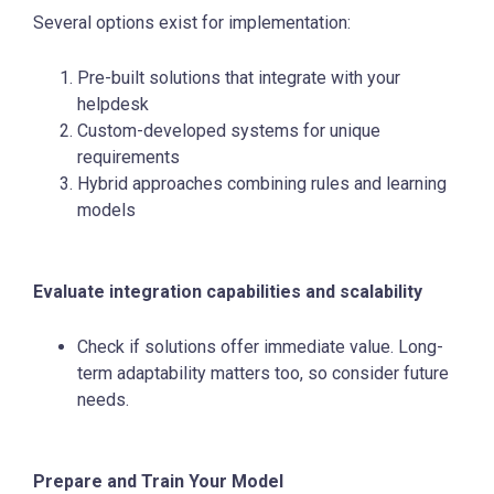
Several options exist for implementation:
Pre-built solutions that integrate with your
helpdesk
Custom-developed systems for unique
requirements
Hybrid approaches combining rules and learning
models
Evaluate integration capabilities and scalability
Check if solutions offer immediate value. Long-
term adaptability matters too, so consider future
needs.
Prepare and Train Your Model