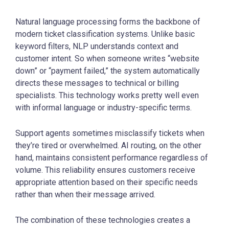
Natural language processing forms the backbone of
modern ticket classification systems. Unlike basic
keyword filters, NLP understands context and
customer intent. So when someone writes “website
down” or “payment failed,” the system automatically
directs these messages to technical or billing
specialists. This technology works pretty well even
with informal language or industry-specific terms.
Support agents sometimes misclassify tickets when
they’re tired or overwhelmed. AI routing, on the other
hand, maintains consistent performance regardless of
volume. This reliability ensures customers receive
appropriate attention based on their specific needs
rather than when their message arrived.
The combination of these technologies creates a