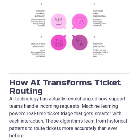
How AI Transforms Ticket
Routing
AI technology has actually revolutionized how support
teams handle incoming requests. Machine learning
powers real-time ticket triage that gets smarter with
each interaction. These algorithms learn from historical
patterns to route tickets more accurately than ever
before.