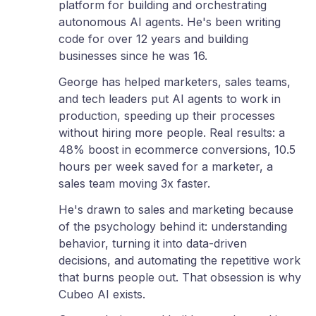
platform for building and orchestrating
autonomous AI agents. He's been writing
code for over 12 years and building
businesses since he was 16.
George has helped marketers, sales teams,
and tech leaders put AI agents to work in
production, speeding up their processes
without hiring more people. Real results: a
48% boost in ecommerce conversions, 10.5
hours per week saved for a marketer, a
sales team moving 3x faster.
He's drawn to sales and marketing because
of the psychology behind it: understanding
behavior, turning it into data-driven
decisions, and automating the repetitive work
that burns people out. That obsession is why
Cubeo AI exists.