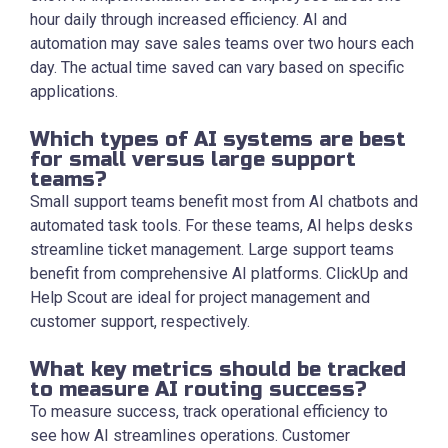
hour daily through increased efficiency. AI and
automation may save sales teams over two hours each
day. The actual time saved can vary based on specific
applications.
Which types of AI systems are best
for small versus large support
teams?
Small support teams benefit most from AI chatbots and
automated task tools. For these teams, AI helps desks
streamline ticket management. Large support teams
benefit from comprehensive AI platforms. ClickUp and
Help Scout are ideal for project management and
customer support, respectively.
What key metrics should be tracked
to measure AI routing success?
To measure success, track operational efficiency to
see how AI streamlines operations. Customer