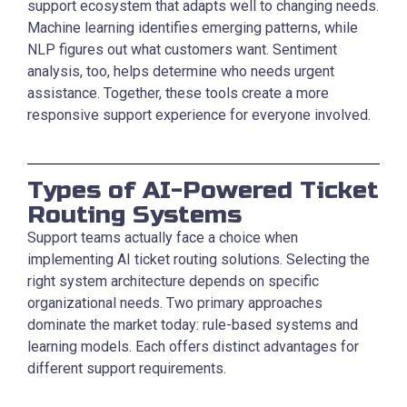
support ecosystem that adapts well to changing needs.
Machine learning identifies emerging patterns, while
NLP figures out what customers want. Sentiment
analysis, too, helps determine who needs urgent
assistance. Together, these tools create a more
responsive support experience for everyone involved.
Types of AI-Powered Ticket
Routing Systems
Support teams actually face a choice when
implementing AI ticket routing solutions. Selecting the
right system architecture depends on specific
organizational needs. Two primary approaches
dominate the market today: rule-based systems and
learning models. Each offers distinct advantages for
different support requirements.