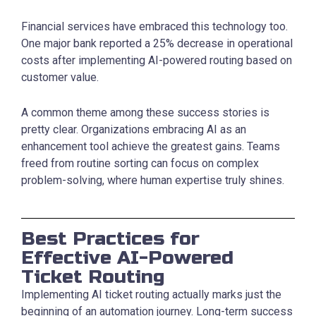
Financial services have embraced this technology too.
One major bank reported a 25% decrease in operational
costs after implementing AI-powered routing based on
customer value.
A common theme among these success stories is
pretty clear. Organizations embracing AI as an
enhancement tool achieve the greatest gains. Teams
freed from routine sorting can focus on complex
problem-solving, where human expertise truly shines.
Best Practices for
Effective AI-Powered
Ticket Routing
Implementing AI ticket routing actually marks just the
beginning of an automation journey. Long-term success