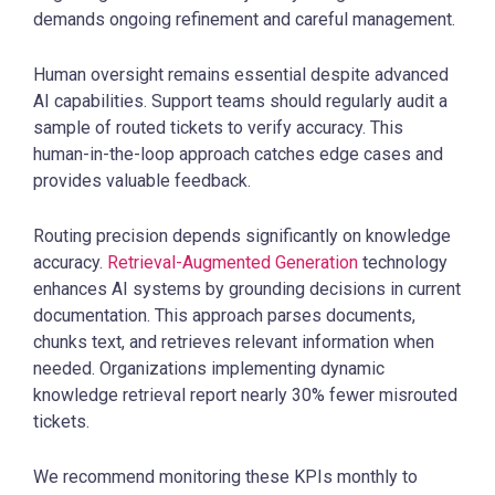
demands ongoing refinement and careful management.
Human oversight remains essential despite advanced
AI capabilities. Support teams should regularly audit a
sample of routed tickets to verify accuracy. This
human-in-the-loop approach catches edge cases and
provides valuable feedback.
Routing precision depends significantly on knowledge
accuracy.
Retrieval-Augmented Generation
technology
enhances AI systems by grounding decisions in current
documentation. This approach parses documents,
chunks text, and retrieves relevant information when
needed. Organizations implementing dynamic
knowledge retrieval report nearly 30% fewer misrouted
tickets.
We recommend monitoring these KPIs monthly to