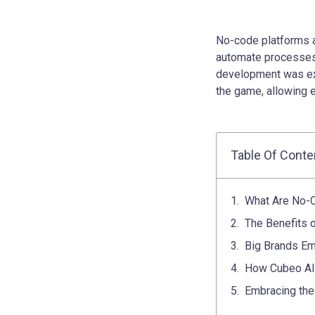
No-code platforms a
automate processes 
development was exc
the game, allowing 
Table Of Conte
What Are No-
The Benefits 
Big Brands Em
How Cubeo AI 
Embracing the