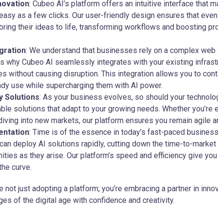
novation
: Cubeo AI’s platform offers an intuitive interface that
easy as a few clicks. Our user-friendly design ensures that eve
ing their ideas to life, transforming workflows and boosting pr
gration
: We understand that businesses rely on a complex web 
s why Cubeo AI seamlessly integrates with your existing infrast
ies without causing disruption. This integration allows you to con
ady use while supercharging them with AI power.
 Solutions
: As your business evolves, so should your technolo
ble solutions that adapt to your growing needs. Whether you’re
diving into new markets, our platform ensures you remain agile a
entation
: Time is of the essence in today’s fast-paced busines
can deploy AI solutions rapidly, cutting down the time-to-market
ities as they arise. Our platform’s speed and efficiency give yo
the curve.
e not just adopting a platform; you’re embracing a partner in inno
ges of the digital age with confidence and creativity.