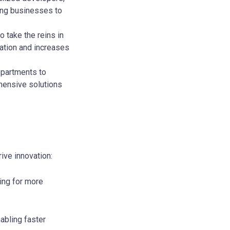
ing businesses to
 take the reins in
ation and increases
departments to
hensive solutions
ive innovation:
ing for more
abling faster