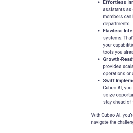
Effortless In
assistants as 
members can br
departments.
Flawless Inte
systems. That’
your capabilit
tools you alre
Growth-Ready
provides scala
operations or 
Swift Implem
Cubeo AI, you 
seize opportun
stay ahead of 
With Cubeo AI, you’r
navigate the challen