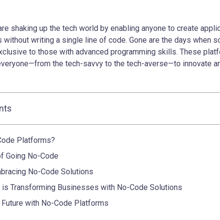
re shaking up the tech world by enabling anyone to create appli
without writing a single line of code. Gone are the days when s
lusive to those with advanced programming skills. These plat
everyone—from the tech-savvy to the tech-averse—to innovate a
nts
Code Platforms?
of Going No-Code
bracing No-Code Solutions
is Transforming Businesses with No-Code Solutions
 Future with No-Code Platforms