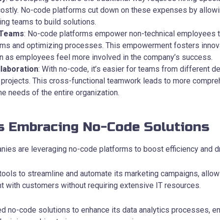
costly. No-code platforms cut down on these expenses by allow
ting teams to build solutions.
 Teams
: No-code platforms empower non-technical employees to
ems and optimizing processes. This empowerment fosters innov
ion as employees feel more involved in the company’s success.
laboration
: With no-code, it’s easier for teams from different 
 projects. This cross-functional teamwork leads to more compre
he needs of the entire organization.
s Embracing No-Code Solutions
ies are leveraging no-code platforms to boost efficiency and dr
ools to streamline and automate its marketing campaigns, allow
with customers without requiring extensive IT resources.
d no-code solutions to enhance its data analytics processes, en