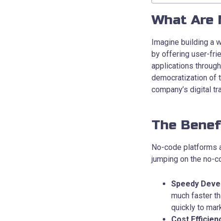
What Are 
Imagine building a 
by offering user-fri
applications throug
democratization of 
company’s digital t
The Benef
No-code platforms ar
jumping on the no-c
Speedy Deve
much faster t
quickly to ma
Cost Efficien