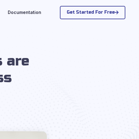
Get Started For Free
Documentation
 are
ss