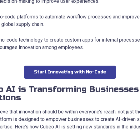
 decision-making to improve user experiences.
-code platforms to automate workflow processes and improve 
 global supply chain.
 no-code technology to create custom apps for internal process
ncourages innovation among employees.
Start Innovating with No-Code
 AI is Transforming Businesses
tions
eve that innovation should be within everyone’s reach, not just the
tform is designed to empower businesses to create AI-driven so
rtise. Here’s how Cubeo AI is setting new standards in the indus