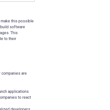
s make this possible
 build software
uages. This
e to their
hy companies are
unch applications
companies to react
ialized developers,