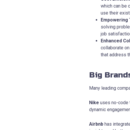
which can be 
use their exis
Empowering
solving probl
job satisfact
Enhanced Col
collaborate on
that address t
Big Brand
Many leading compan
Nike
uses no-code t
dynamic engagement 
Airbnb
has integrate