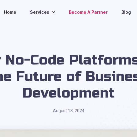
Home
Services
Become A Partner
Blog
 No-Code Platforms
he Future of Busine
Development
August 13, 2024