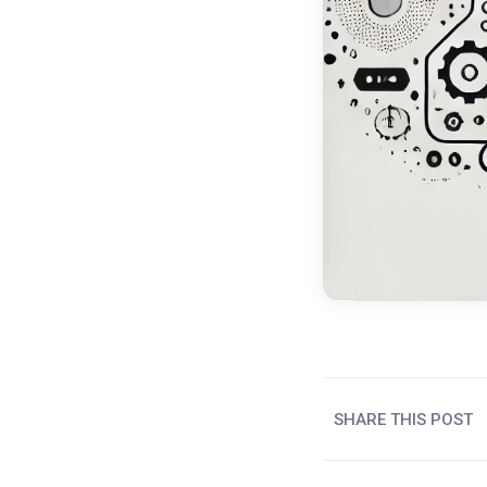
SHARE THIS POST