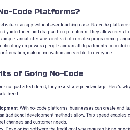
No-Code Platforms?
website or an app without ever touching code. No-code platform
endly interfaces and drag-and-drop features. They allow users to
h simple visual interfaces instead of complex programming lang
technology empowers people across all departments to contribut
ransformation, making innovation accessible to everyone.
its of Going No-Code
e not just a tech trend; they’re a strategic advantage. Here’s w
ode trend:
lopment
: With no-code platforms, businesses can create and la
han traditional development methods allow. This speed enables 
rket changes and customer needs.
cy
: Developing software the traditional way requires hiring spec