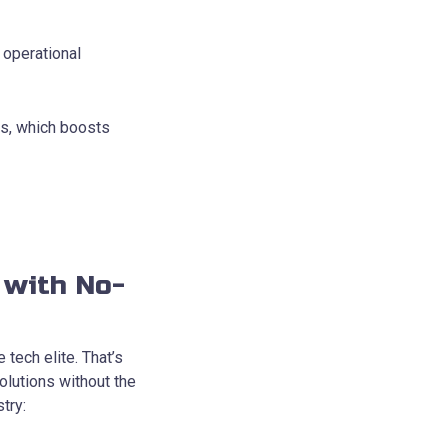
operational
es, which boosts
 with No-
 tech elite. That’s
lutions without the
try: