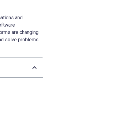
cations and
oftware
forms are changing
nd solve problems.