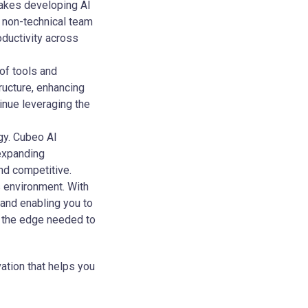
 makes developing AI
n non-technical team
oductivity across
of tools and
ructure, enhancing
tinue leveraging the
gy. Cubeo AI
 expanding
nd competitive.
s environment. With
 and enabling you to
u the edge needed to
vation that helps you