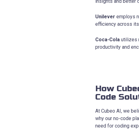
insights and better
Unilever
employs no
efficiency across its
Coca-Cola
utilizes
productivity and e
How Cubeo
Code Solu
At Cubeo AI, we beli
why our no-code pla
need for coding expe