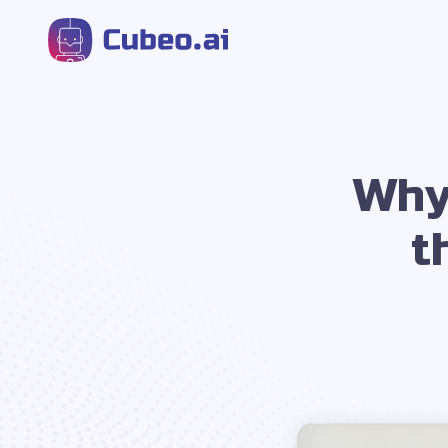
Why
t