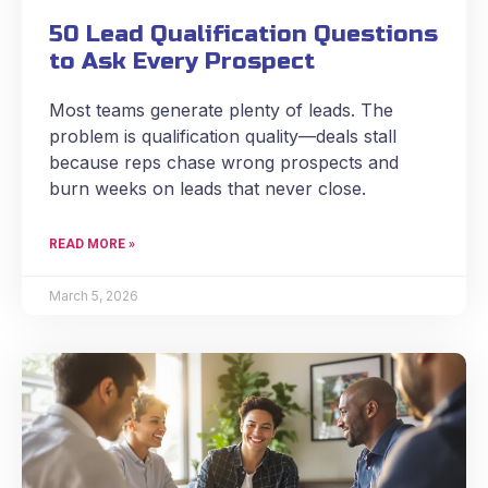
50 Lead Qualification Questions
to Ask Every Prospect
Most teams generate plenty of leads. The
problem is qualification quality—deals stall
because reps chase wrong prospects and
burn weeks on leads that never close.
READ MORE »
March 5, 2026