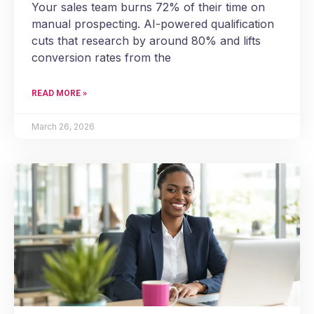
Your sales team burns 72% of their time on
manual prospecting. AI-powered qualification
cuts that research by around 80% and lifts
conversion rates from the
READ MORE »
March 26, 2026