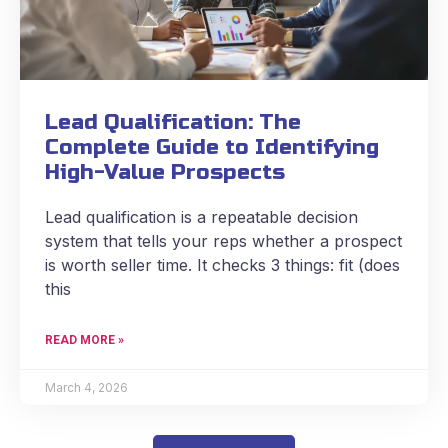
Lead Qualification: The
Complete Guide to Identifying
High-Value Prospects
Lead qualification is a repeatable decision
system that tells your reps whether a prospect
is worth seller time. It checks 3 things: fit (does
this
READ MORE »
March 4, 2026