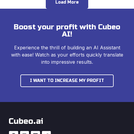
Load More
Boost your profit with Cubeo
AI!
Experience the thrill of building an AI Assistant
with ease! Watch as your efforts quickly translate
into impressive results.
I WANT TO INCREASE MY PROFIT