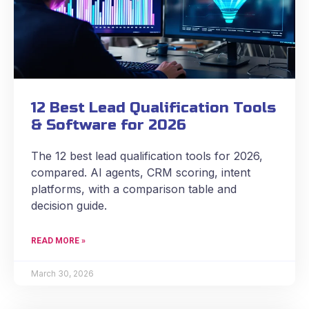
12 Best Lead Qualification Tools
& Software for 2026
The 12 best lead qualification tools for 2026,
compared. AI agents, CRM scoring, intent
platforms, with a comparison table and
decision guide.
READ MORE »
March 30, 2026