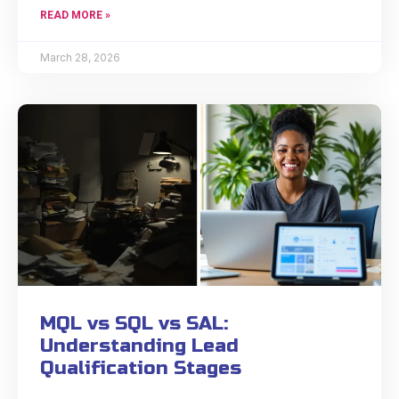
READ MORE »
March 28, 2026
MQL vs SQL vs SAL:
Understanding Lead
Qualification Stages