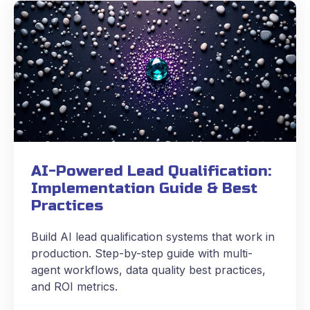
AI-Powered Lead Qualification:
Implementation Guide & Best
Practices
Build AI lead qualification systems that work in
production. Step-by-step guide with multi-
agent workflows, data quality best practices,
and ROI metrics.