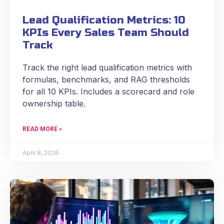
Lead Qualification Metrics: 10
KPIs Every Sales Team Should
Track
Track the right lead qualification metrics with
formulas, benchmarks, and RAG thresholds
for all 10 KPIs. Includes a scorecard and role
ownership table.
READ MORE »
April 8, 2026