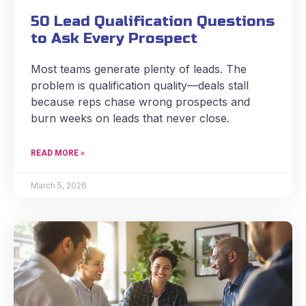
50 Lead Qualification Questions
to Ask Every Prospect
Most teams generate plenty of leads. The
problem is qualification quality—deals stall
because reps chase wrong prospects and
burn weeks on leads that never close.
READ MORE »
March 5, 2026