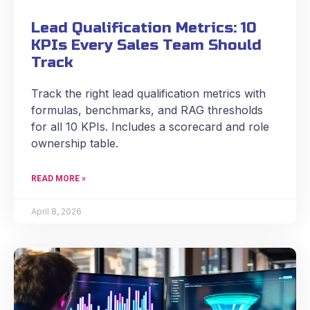
Lead Qualification Metrics: 10
KPIs Every Sales Team Should
Track
Track the right lead qualification metrics with
formulas, benchmarks, and RAG thresholds
for all 10 KPIs. Includes a scorecard and role
ownership table.
READ MORE »
April 8, 2026