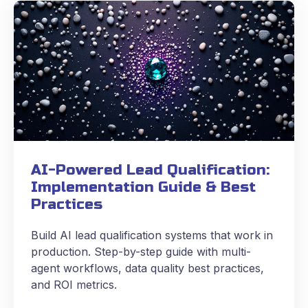
AI-Powered Lead Qualification:
Implementation Guide & Best
Practices
Build AI lead qualification systems that work in
production. Step-by-step guide with multi-
agent workflows, data quality best practices,
and ROI metrics.