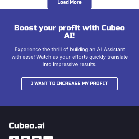
Load More
Boost your profit with Cubeo
AI!
Experience the thrill of building an AI Assistant
with ease! Watch as your efforts quickly translate
into impressive results.
I WANT TO INCREASE MY PROFIT