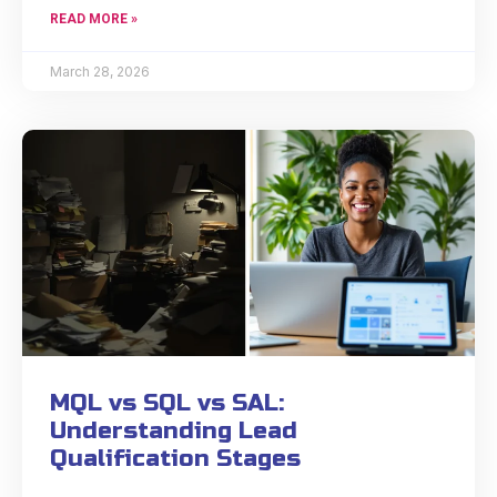
READ MORE »
March 28, 2026
MQL vs SQL vs SAL:
Understanding Lead
Qualification Stages