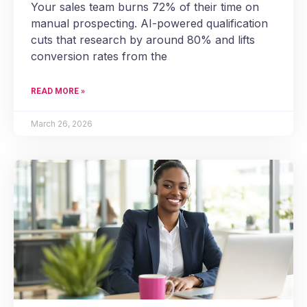
Your sales team burns 72% of their time on
manual prospecting. AI-powered qualification
cuts that research by around 80% and lifts
conversion rates from the
READ MORE »
March 26, 2026