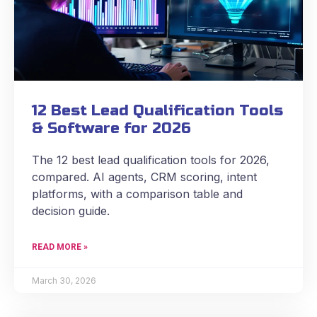
12 Best Lead Qualification Tools
& Software for 2026
The 12 best lead qualification tools for 2026,
compared. AI agents, CRM scoring, intent
platforms, with a comparison table and
decision guide.
READ MORE »
March 30, 2026