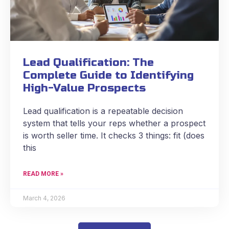
Lead Qualification: The
Complete Guide to Identifying
High-Value Prospects
Lead qualification is a repeatable decision
system that tells your reps whether a prospect
is worth seller time. It checks 3 things: fit (does
this
READ MORE »
March 4, 2026