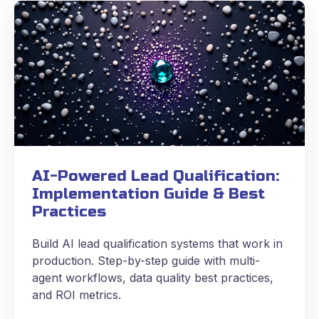
AI-Powered Lead Qualification:
Implementation Guide & Best
Practices
Build AI lead qualification systems that work in
production. Step-by-step guide with multi-
agent workflows, data quality best practices,
and ROI metrics.