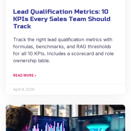
Lead Qualification Metrics: 10
KPIs Every Sales Team Should
Track
Track the right lead qualification metrics with
formulas, benchmarks, and RAG thresholds
for all 10 KPIs. Includes a scorecard and role
ownership table.
READ MORE »
April 8, 2026