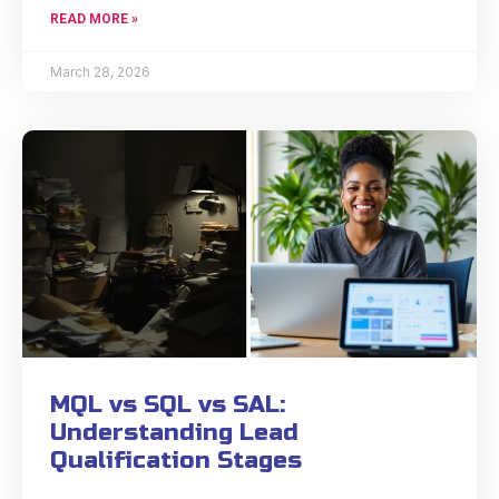
READ MORE »
March 28, 2026
MQL vs SQL vs SAL:
Understanding Lead
Qualification Stages