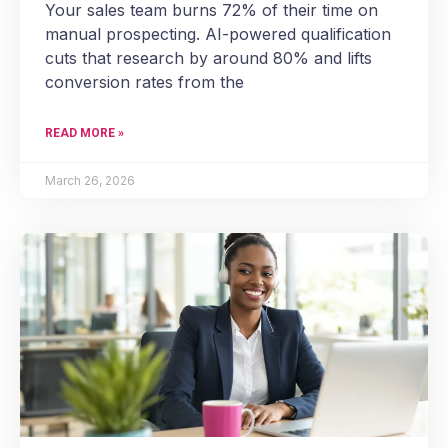
Your sales team burns 72% of their time on
manual prospecting. AI-powered qualification
cuts that research by around 80% and lifts
conversion rates from the
READ MORE »
March 26, 2026