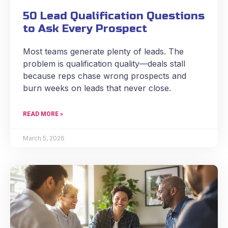
50 Lead Qualification Questions
to Ask Every Prospect
Most teams generate plenty of leads. The
problem is qualification quality—deals stall
because reps chase wrong prospects and
burn weeks on leads that never close.
READ MORE »
March 5, 2026