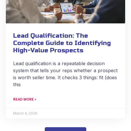
Lead Qualification: The
Complete Guide to Identifying
High-Value Prospects
Lead qualification is a repeatable decision
system that tells your reps whether a prospect
is worth seller time. It checks 3 things: fit (does
this
READ MORE »
March 4, 2026