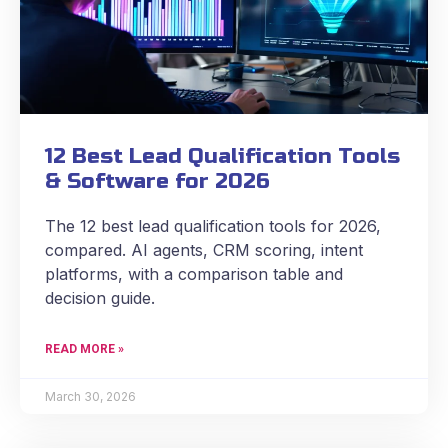
12 Best Lead Qualification Tools
& Software for 2026
The 12 best lead qualification tools for 2026,
compared. AI agents, CRM scoring, intent
platforms, with a comparison table and
decision guide.
READ MORE »
March 30, 2026