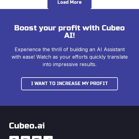
Load More
Boost your profit with Cubeo
AI!
Experience the thrill of building an AI Assistant
with ease! Watch as your efforts quickly translate
into impressive results.
I WANT TO INCREASE MY PROFIT