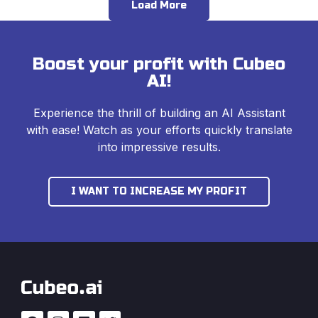
Load More
Boost your profit with Cubeo
AI!
Experience the thrill of building an AI Assistant
with ease! Watch as your efforts quickly translate
into impressive results.
I WANT TO INCREASE MY PROFIT