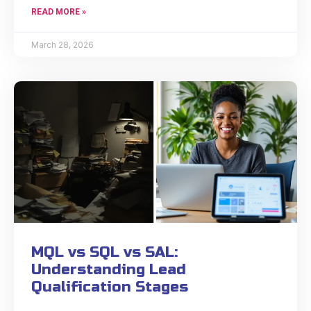
READ MORE »
March 28, 2026
MQL vs SQL vs SAL:
Understanding Lead
Qualification Stages