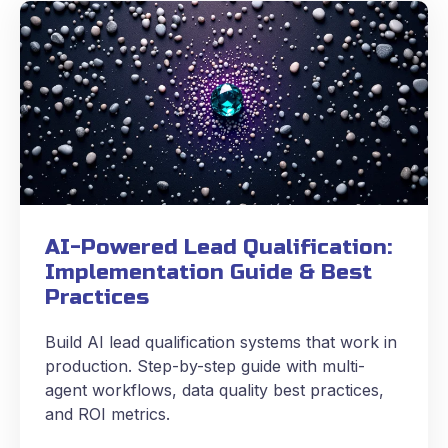
AI-Powered Lead Qualification:
Implementation Guide & Best
Practices
Build AI lead qualification systems that work in
production. Step-by-step guide with multi-
agent workflows, data quality best practices,
and ROI metrics.