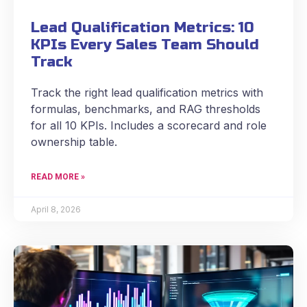
Lead Qualification Metrics: 10
KPIs Every Sales Team Should
Track
Track the right lead qualification metrics with
formulas, benchmarks, and RAG thresholds
for all 10 KPIs. Includes a scorecard and role
ownership table.
READ MORE »
April 8, 2026