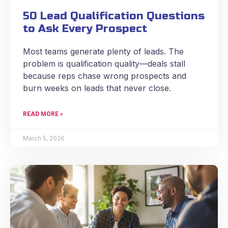
50 Lead Qualification Questions
to Ask Every Prospect
Most teams generate plenty of leads. The
problem is qualification quality—deals stall
because reps chase wrong prospects and
burn weeks on leads that never close.
READ MORE »
March 5, 2026