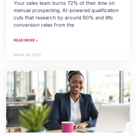
Your sales team burns 72% of their time on
manual prospecting. AI-powered qualification
cuts that research by around 80% and lifts
conversion rates from the
READ MORE »
March 26, 2026