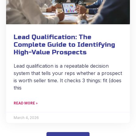
Lead Qualification: The
Complete Guide to Identifying
High-Value Prospects
Lead qualification is a repeatable decision
system that tells your reps whether a prospect
is worth seller time. It checks 3 things: fit (does
this
READ MORE »
March 4, 2026