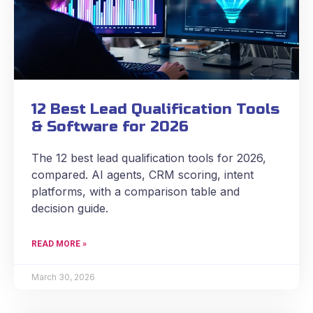
12 Best Lead Qualification Tools
& Software for 2026
The 12 best lead qualification tools for 2026,
compared. AI agents, CRM scoring, intent
platforms, with a comparison table and
decision guide.
READ MORE »
March 30, 2026