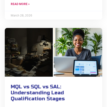
READ MORE »
March 28, 2026
MQL vs SQL vs SAL:
Understanding Lead
Qualification Stages