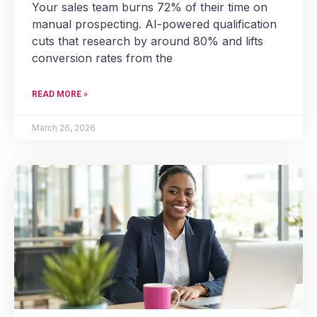
Your sales team burns 72% of their time on
manual prospecting. AI-powered qualification
cuts that research by around 80% and lifts
conversion rates from the
READ MORE »
March 26, 2026