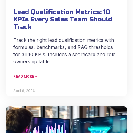
Lead Qualification Metrics: 10
KPIs Every Sales Team Should
Track
Track the right lead qualification metrics with
formulas, benchmarks, and RAG thresholds
for all 10 KPIs. Includes a scorecard and role
ownership table.
READ MORE »
April 8, 2026