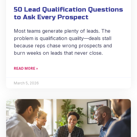
50 Lead Qualification Questions
to Ask Every Prospect
Most teams generate plenty of leads. The
problem is qualification quality—deals stall
because reps chase wrong prospects and
burn weeks on leads that never close.
READ MORE »
March 5, 2026