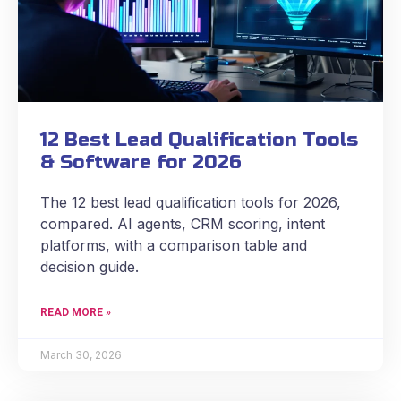
12 Best Lead Qualification Tools
& Software for 2026
The 12 best lead qualification tools for 2026,
compared. AI agents, CRM scoring, intent
platforms, with a comparison table and
decision guide.
READ MORE »
March 30, 2026