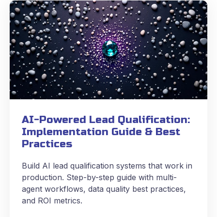
AI-Powered Lead Qualification:
Implementation Guide & Best
Practices
Build AI lead qualification systems that work in
production. Step-by-step guide with multi-
agent workflows, data quality best practices,
and ROI metrics.