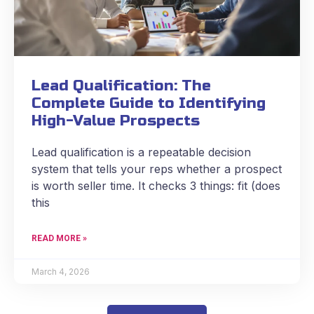
Lead Qualification: The
Complete Guide to Identifying
High-Value Prospects
Lead qualification is a repeatable decision
system that tells your reps whether a prospect
is worth seller time. It checks 3 things: fit (does
this
READ MORE »
March 4, 2026