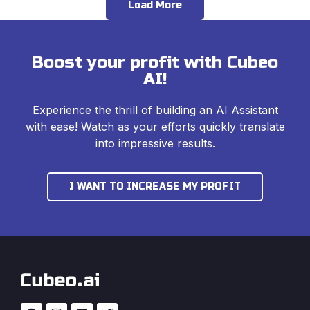
Load More
Boost your profit with Cubeo
AI!
Experience the thrill of building an AI Assistant
with ease! Watch as your efforts quickly translate
into impressive results.
I WANT TO INCREASE MY PROFIT