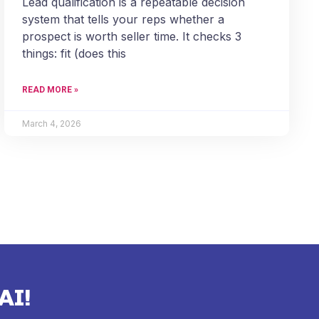
Lead qualification is a repeatable decision
system that tells your reps whether a
prospect is worth seller time. It checks 3
things: fit (does this
READ MORE »
March 4, 2026
AI!