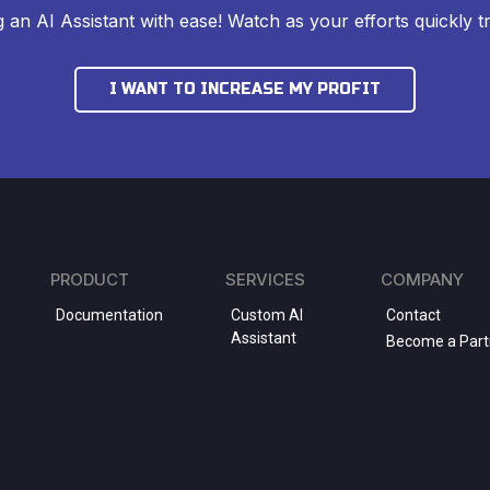
ng an AI Assistant with ease! Watch as your efforts quickly tr
I WANT TO INCREASE MY PROFIT
PRODUCT
SERVICES
COMPANY
Documentation
Custom AI
Contact
Assistant
Become a Part