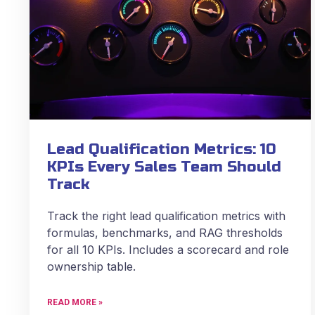
Lead Qualification Metrics: 10
KPIs Every Sales Team Should
Track
Track the right lead qualification metrics with
formulas, benchmarks, and RAG thresholds
for all 10 KPIs. Includes a scorecard and role
ownership table.
READ MORE »