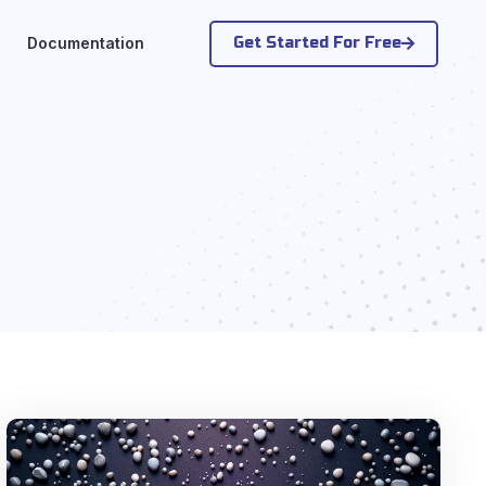
Get Started For Free
Documentation