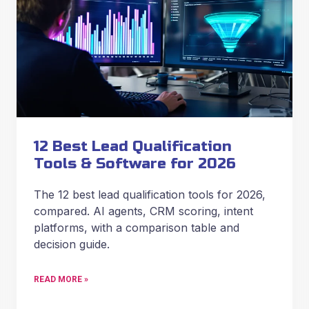
12 Best Lead Qualification
Tools & Software for 2026
The 12 best lead qualification tools for 2026,
compared. AI agents, CRM scoring, intent
platforms, with a comparison table and
decision guide.
READ MORE »