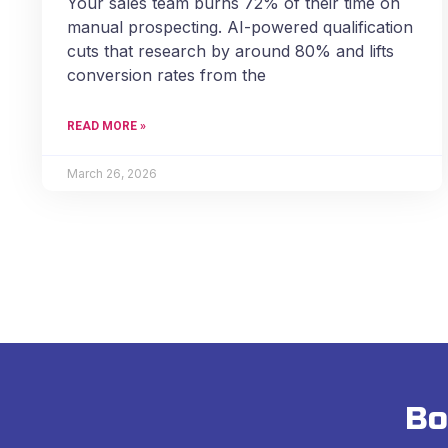
Your sales team burns 72% of their time on
manual prospecting. AI-powered qualification
cuts that research by around 80% and lifts
conversion rates from the
READ MORE »
March 26, 2026
Bo