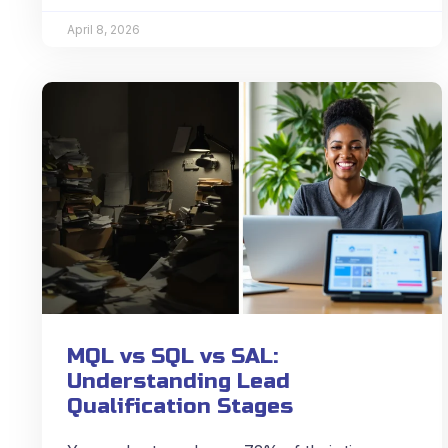
April 8, 2026
MQL vs SQL vs SAL:
Understanding Lead
Qualification Stages