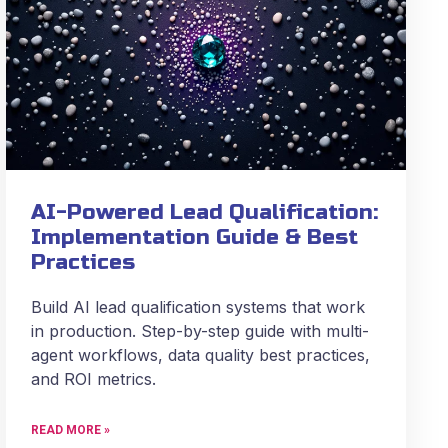
AI-Powered Lead Qualification:
Implementation Guide & Best
Practices
Build AI lead qualification systems that work
in production. Step-by-step guide with multi-
agent workflows, data quality best practices,
and ROI metrics.
READ MORE »