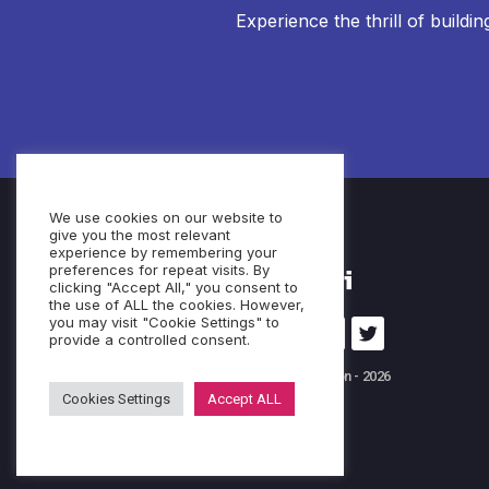
Experience the thrill of buildi
We use cookies on our website to
give you the most relevant
experience by remembering your
preferences for repeat visits. By
clicking "Accept All," you consent to
the use of ALL the cookies. However,
you may visit "Cookie Settings" to
provide a controlled consent.
© Cubeo Innovation - 2026
Cookies Settings
Accept ALL