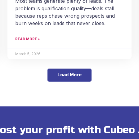
Most teams generate plenty of leads. The
problem is qualification quality—deals stall
because reps chase wrong prospects and
burn weeks on leads that never close.
READ MORE »
March 5, 2026
Load More
ost your profit with Cubeo 