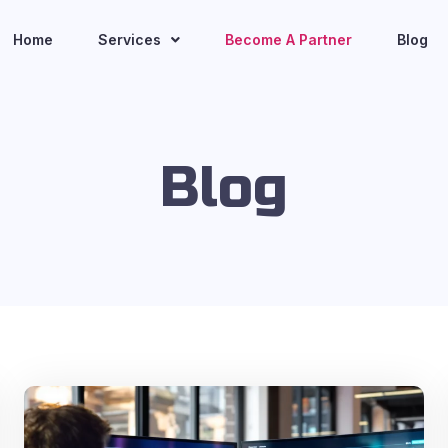
Home
Services
Become A Partner
Blog
Blog