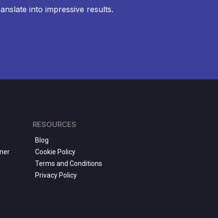
anslate into impressive results.
RESOURCES
Blog
ner
Cookie Policy
Terms and Conditions
Privacy Policy