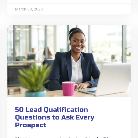
March 30, 2026
50 Lead Qualification
Questions to Ask Every
Prospect