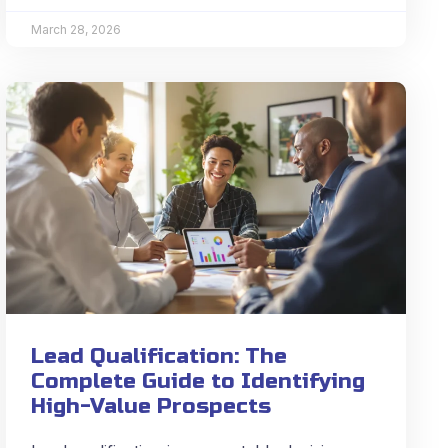
March 28, 2026
Lead Qualification: The
Complete Guide to Identifying
High-Value Prospects