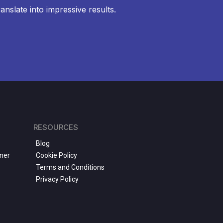
anslate into impressive results.
RESOURCES
Blog
ner
Cookie Policy
Terms and Conditions
Privacy Policy