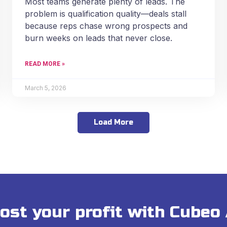
Most teams generate plenty of leads. The
problem is qualification quality—deals stall
because reps chase wrong prospects and
burn weeks on leads that never close.
READ MORE »
March 5, 2026
Load More
ost your profit with Cubeo 