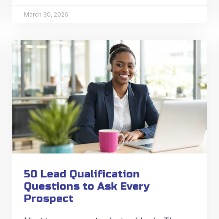
March 30, 2026
50 Lead Qualification
Questions to Ask Every
Prospect