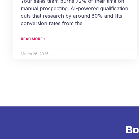
Your sales team burns 72% of their time on
manual prospecting. AI-powered qualification
cuts that research by around 80% and lifts
conversion rates from the
READ MORE »
March 26, 2026
Bo