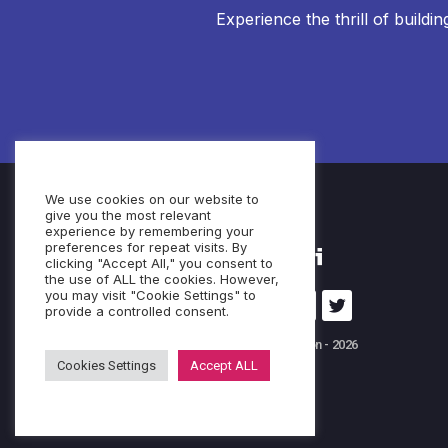
Experience the thrill of buildi
We use cookies on our website to
give you the most relevant
experience by remembering your
preferences for repeat visits. By
clicking "Accept All," you consent to
the use of ALL the cookies. However,
you may visit "Cookie Settings" to
provide a controlled consent.
© Cubeo Innovation - 2026
Cookies Settings
Accept ALL