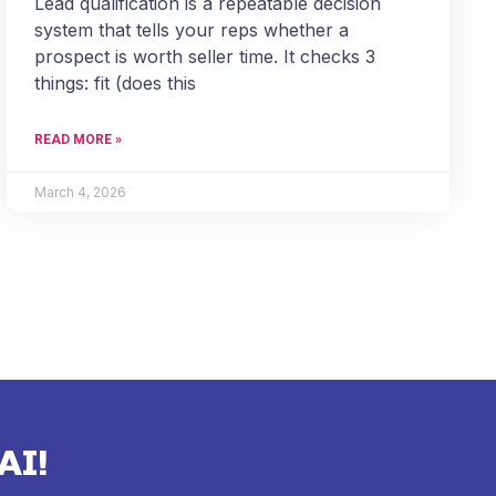
Lead qualification is a repeatable decision
system that tells your reps whether a
prospect is worth seller time. It checks 3
things: fit (does this
READ MORE »
March 4, 2026
AI!