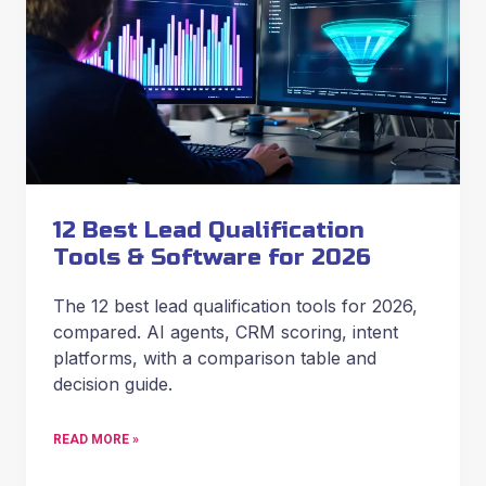
12 Best Lead Qualification
Tools & Software for 2026
The 12 best lead qualification tools for 2026,
compared. AI agents, CRM scoring, intent
platforms, with a comparison table and
decision guide.
READ MORE »