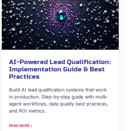
AI-Powered Lead Qualification:
Implementation Guide & Best
Practices
Build AI lead qualification systems that work
in production. Step-by-step guide with multi-
agent workflows, data quality best practices,
and ROI metrics.
READ MORE »