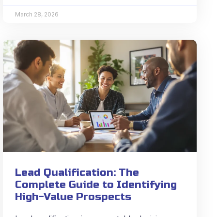
March 28, 2026
Lead Qualification: The
Complete Guide to Identifying
High-Value Prospects