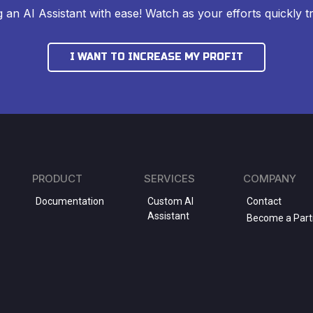
ng an AI Assistant with ease! Watch as your efforts quickly tr
I WANT TO INCREASE MY PROFIT
PRODUCT
SERVICES
COMPANY
Documentation
Custom AI
Contact
Assistant
Become a Part