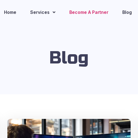
Home
Services
Become A Partner
Blog
Blog