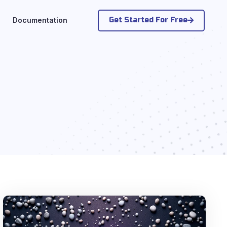
Get Started For Free
Documentation