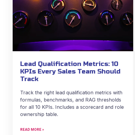
Lead Qualification Metrics: 10
KPIs Every Sales Team Should
Track
Track the right lead qualification metrics with
formulas, benchmarks, and RAG thresholds
for all 10 KPIs. Includes a scorecard and role
ownership table.
READ MORE »