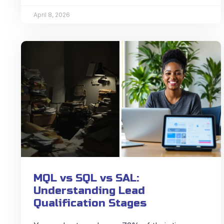
April 8, 2026
MQL vs SQL vs SAL:
Understanding Lead
Qualification Stages