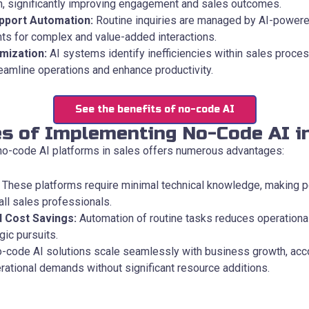
, significantly improving engagement and sales outcomes.
pport Automation:
Routine inquiries are managed by AI-powere
ts for complex and value-added interactions.
mization:
AI systems identify inefficiencies within sales proces
reamline operations and enhance productivity.
See the benefits of no-code AI
s of Implementing No-Code AI i
o-code AI platforms in sales offers numerous advantages:
These platforms require minimal technical knowledge, making p
all sales professionals.
d Cost Savings:
Automation of routine tasks reduces operationa
gic pursuits.
-code AI solutions scale seamlessly with business growth, a
rational demands without significant resource additions.