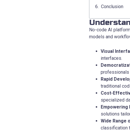
Conclusion
Understan
No-code AI platforms
models and workflow
Visual Interf
interfaces.
Democratizat
professionals 
Rapid Develo
traditional co
Cost-Effecti
specialized da
Empowering 
solutions tailo
Wide Range o
classification