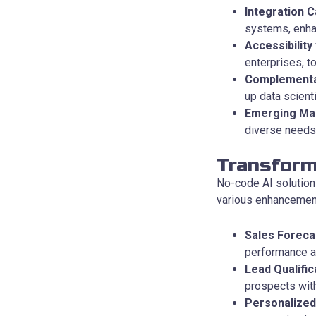
Integration Ca
systems, enhan
Accessibility
enterprises, t
Complementa
up data scient
Emerging Ma
diverse needs,
Transform
No-code AI solution
various enhancemen
Sales Foreca
performance acc
Lead Qualific
prospects with
Personalized