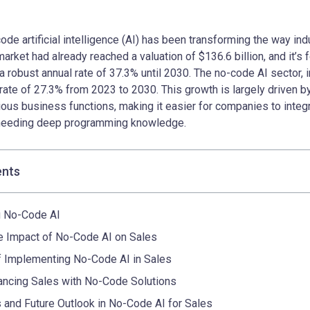
code artificial intelligence (AI) has been transforming the way ind
market had already reached a valuation of $136.6 billion, and it’s 
 robust annual rate of 37.3% until 2030. The no-code AI sector, in 
rate of 27.3% from 2023 to 2030. This growth is largely driven b
ous business functions, making it easier for companies to integra
 needing deep programming knowledge.
ents
g No-Code AI
e Impact of No-Code AI on Sales
 Implementing No-Code AI in Sales
ancing Sales with No-Code Solutions
 and Future Outlook in No-Code AI for Sales