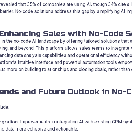
vealed that 35% of companies are using AI, though 34% cite a la
 barrier. No-code solutions address this gap by simplifying AI i
 Enhancing Sales with No-Code S
in the no-code AI landscape by offering tailored solutions that
ting, and beyond. This platform allows sales teams to integrate 
ancing data analysis capabilities and operational efficiency with
latform’s intuitive interface and powerful automation tools empo
us more on building relationships and closing deals, rather than 
rends and Future Outlook in No-C
lude:
egration:
Improvements in integrating AI with existing CRM sy
ng data more cohesive and actionable.