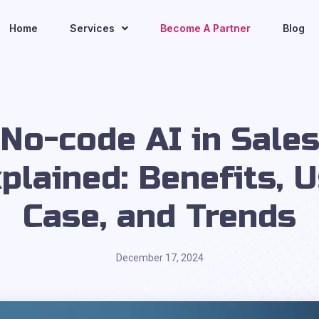
Home
Services
Become A Partner
Blog
No-code AI in Sale
plained: Benefits, 
Case, and Trends
December 17, 2024