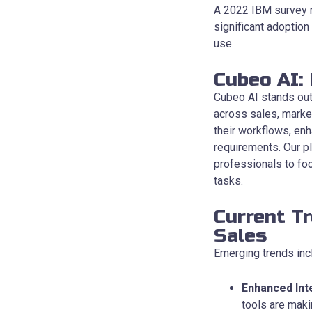
A 2022 IBM survey re
significant adoption
use.
Cubeo AI:
Cubeo AI stands out 
across sales, marke
their workflows, enh
requirements. Our p
professionals to foc
tasks.
Current T
Sales
Emerging trends inc
Enhanced Int
tools are maki