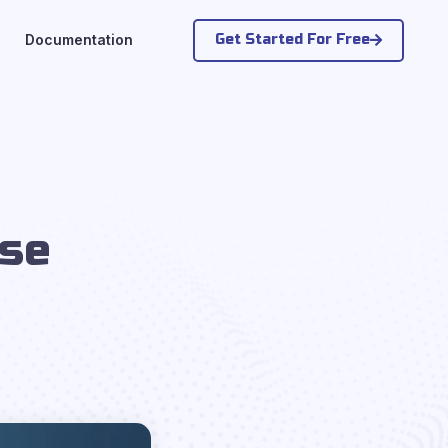
Get Started For Free
Documentation
s
Use