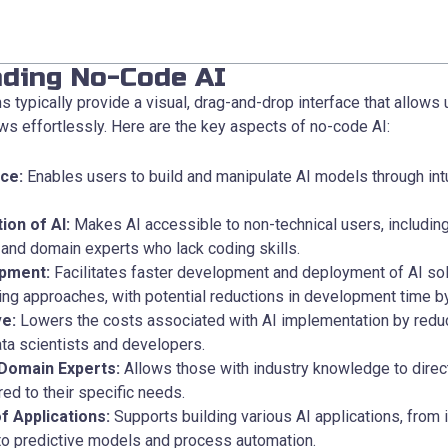
ding No-Code AI
 typically provide a visual, drag-and-drop interface that allows 
s effortlessly. Here are the key aspects of no-code AI:
ace:
Enables users to build and manipulate AI models through intu
ion of AI:
Makes AI accessible to non-technical users, includin
and domain experts who lack coding skills.
pment:
Facilitates faster development and deployment of AI so
ding approaches, with potential reductions in development time b
ve:
Lowers the costs associated with AI implementation by reduc
ta scientists and developers.
Domain Experts:
Allows those with industry knowledge to direct
red to their specific needs.
f Applications:
Supports building various AI applications, from
 to predictive models and process automation.