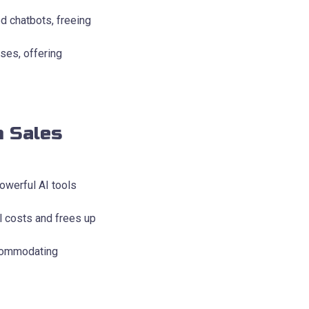
d chatbots, freeing
ses, offering
n Sales
owerful AI tools
l costs and frees up
ccommodating