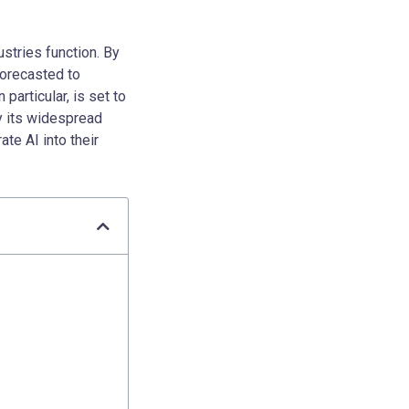
ustries function. By
forecasted to
particular, is set to
y its widespread
te AI into their