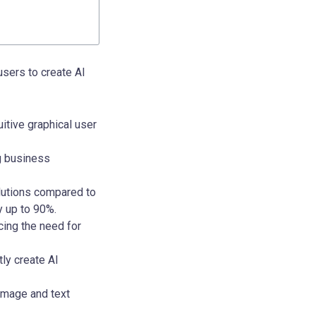
users to create AI
itive graphical user
g business
lutions compared to
y up to 90%.
ing the need for
ly create AI
 image and text