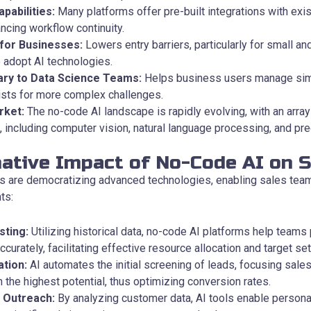
pabilities:
Many platforms offer pre-built integrations with exis
cing workflow continuity.
 for Businesses:
Lowers entry barriers, particularly for small a
o adopt AI technologies.
ry to Data Science Teams:
Helps business users manage simp
ists for more complex challenges.
rket:
The no-code AI landscape is rapidly evolving, with an array 
 including computer vision, natural language processing, and pred
ative Impact of No-Code AI on S
s are democratizing advanced technologies, enabling sales team
ts:
sting:
Utilizing historical data, no-code AI platforms help teams 
urately, facilitating effective resource allocation and target set
ation:
AI automates the initial screening of leads, focusing sales
 the highest potential, thus optimizing conversion rates.
 Outreach:
By analyzing customer data, AI tools enable persona