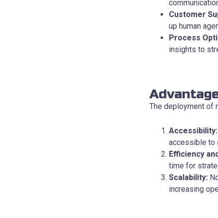
communication
Customer Su
up human agen
Process Opti
insights to st
Advantage
The deployment of n
Accessibility:
accessible to 
Efficiency an
time for strate
Scalability:
No
increasing ope