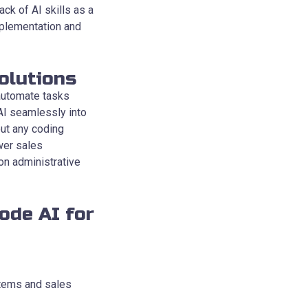
ck of AI skills as a
mplementation and
olutions
 automate tasks
AI seamlessly into
out any coding
wer sales
on administrative
ode AI for
stems and sales