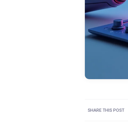
SHARE THIS POST