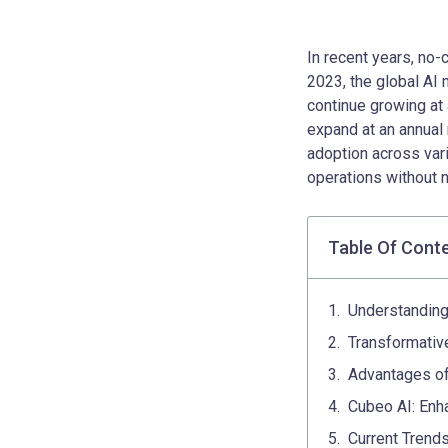
In recent years, no-
2023, the global AI 
continue growing at a
expand at an annual 
adoption across vari
operations without
Table Of Cont
Understandin
Transformativ
Advantages of
Cubeo AI: Enh
Current Trends