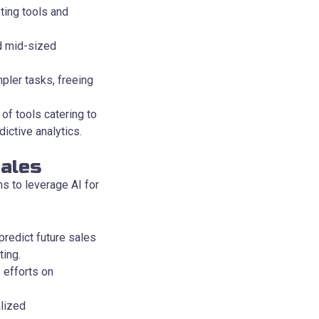
ting tools and
nd mid-sized
ler tasks, freeing
of tools catering to
ictive analytics.
ales
s to leverage AI for
predict future sales
ting.
 efforts on
lized