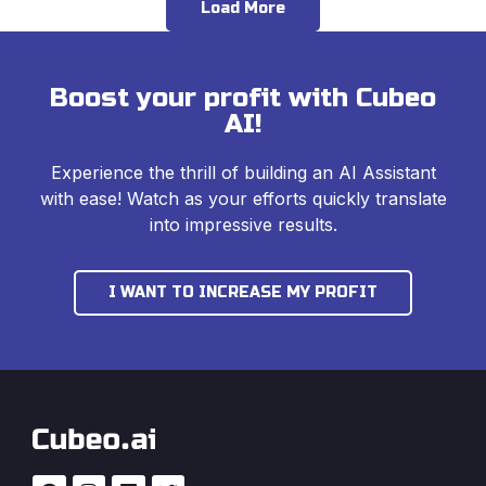
Load More
Boost your profit with Cubeo
AI!
Experience the thrill of building an AI Assistant
with ease! Watch as your efforts quickly translate
into impressive results.
I WANT TO INCREASE MY PROFIT