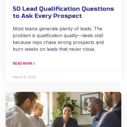
50 Lead Qualification Questions
to Ask Every Prospect
Most teams generate plenty of leads. The
problem is qualification quality—deals stall
because reps chase wrong prospects and
burn weeks on leads that never close.
READ MORE »
March 5, 2026