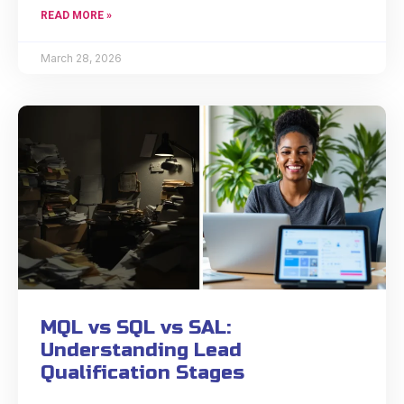
READ MORE »
March 28, 2026
MQL vs SQL vs SAL:
Understanding Lead
Qualification Stages