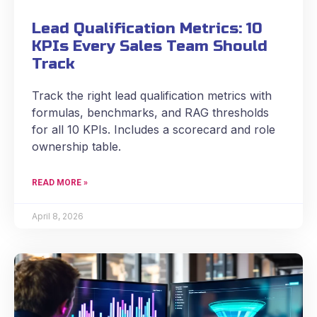
Lead Qualification Metrics: 10
KPIs Every Sales Team Should
Track
Track the right lead qualification metrics with
formulas, benchmarks, and RAG thresholds
for all 10 KPIs. Includes a scorecard and role
ownership table.
READ MORE »
April 8, 2026