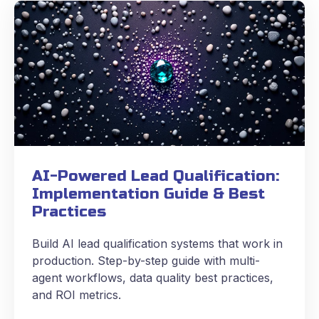
AI-Powered Lead Qualification:
Implementation Guide & Best
Practices
Build AI lead qualification systems that work in
production. Step-by-step guide with multi-
agent workflows, data quality best practices,
and ROI metrics.