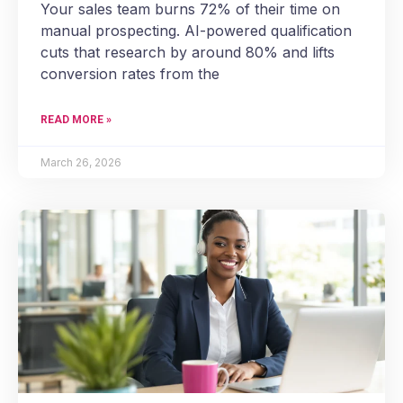
Your sales team burns 72% of their time on
manual prospecting. AI-powered qualification
cuts that research by around 80% and lifts
conversion rates from the
READ MORE »
March 26, 2026