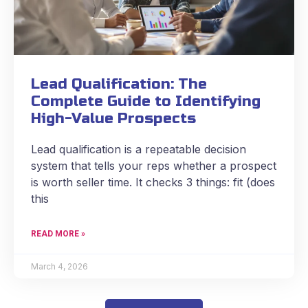
Lead Qualification: The
Complete Guide to Identifying
High-Value Prospects
Lead qualification is a repeatable decision
system that tells your reps whether a prospect
is worth seller time. It checks 3 things: fit (does
this
READ MORE »
March 4, 2026