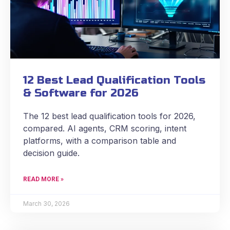
12 Best Lead Qualification Tools
& Software for 2026
The 12 best lead qualification tools for 2026,
compared. AI agents, CRM scoring, intent
platforms, with a comparison table and
decision guide.
READ MORE »
March 30, 2026