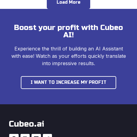
Load More
Boost your profit with Cubeo
AI!
Experience the thrill of building an AI Assistant
with ease! Watch as your efforts quickly translate
into impressive results.
I WANT TO INCREASE MY PROFIT