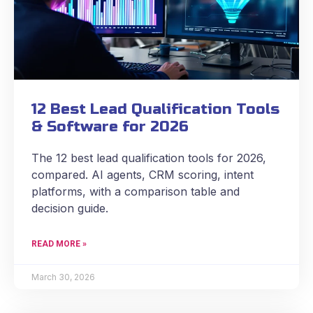
12 Best Lead Qualification Tools
& Software for 2026
The 12 best lead qualification tools for 2026,
compared. AI agents, CRM scoring, intent
platforms, with a comparison table and
decision guide.
READ MORE »
March 30, 2026