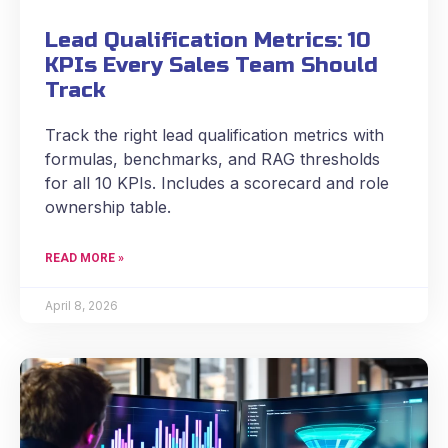
Lead Qualification Metrics: 10
KPIs Every Sales Team Should
Track
Track the right lead qualification metrics with
formulas, benchmarks, and RAG thresholds
for all 10 KPIs. Includes a scorecard and role
ownership table.
READ MORE »
April 8, 2026