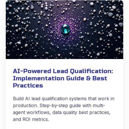
AI-Powered Lead Qualification:
Implementation Guide & Best
Practices
Build AI lead qualification systems that work in
production. Step-by-step guide with multi-
agent workflows, data quality best practices,
and ROI metrics.