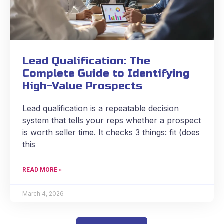
Lead Qualification: The
Complete Guide to Identifying
High-Value Prospects
Lead qualification is a repeatable decision
system that tells your reps whether a prospect
is worth seller time. It checks 3 things: fit (does
this
READ MORE »
March 4, 2026