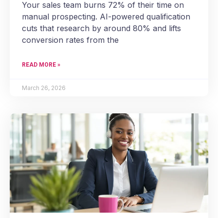
Your sales team burns 72% of their time on
manual prospecting. AI-powered qualification
cuts that research by around 80% and lifts
conversion rates from the
READ MORE »
March 26, 2026