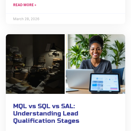
READ MORE »
March 28, 2026
MQL vs SQL vs SAL:
Understanding Lead
Qualification Stages