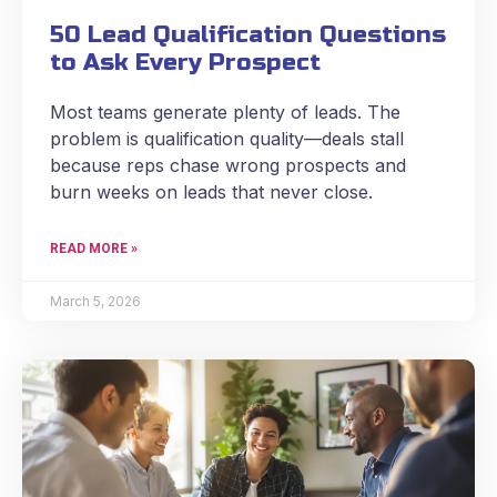
50 Lead Qualification Questions
to Ask Every Prospect
Most teams generate plenty of leads. The
problem is qualification quality—deals stall
because reps chase wrong prospects and
burn weeks on leads that never close.
READ MORE »
March 5, 2026