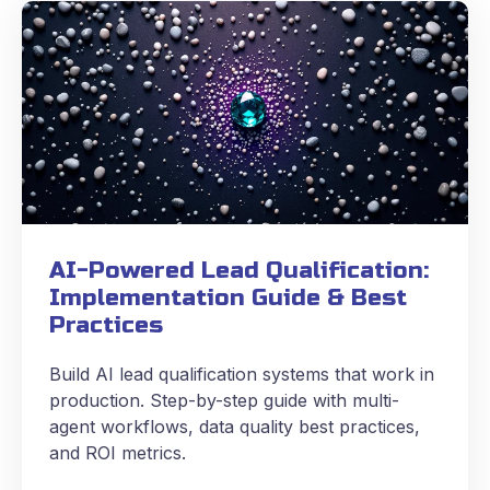
AI-Powered Lead Qualification:
Implementation Guide & Best
Practices
Build AI lead qualification systems that work in
production. Step-by-step guide with multi-
agent workflows, data quality best practices,
and ROI metrics.