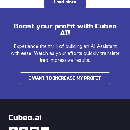
Load More
Boost your profit with Cubeo
AI!
Experience the thrill of building an AI Assistant
with ease! Watch as your efforts quickly translate
into impressive results.
I WANT TO INCREASE MY PROFIT