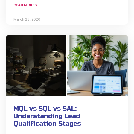
READ MORE »
March 28, 2026
MQL vs SQL vs SAL:
Understanding Lead
Qualification Stages