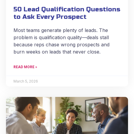
50 Lead Qualification Questions
to Ask Every Prospect
Most teams generate plenty of leads. The
problem is qualification quality—deals stall
because reps chase wrong prospects and
burn weeks on leads that never close.
READ MORE »
March 5, 2026