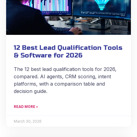
12 Best Lead Qualification Tools
& Software for 2026
The 12 best lead qualification tools for 2026,
compared. AI agents, CRM scoring, intent
platforms, with a comparison table and
decision guide.
READ MORE »
March 30, 2026