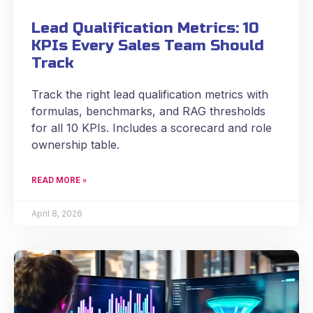
Lead Qualification Metrics: 10
KPIs Every Sales Team Should
Track
Track the right lead qualification metrics with
formulas, benchmarks, and RAG thresholds
for all 10 KPIs. Includes a scorecard and role
ownership table.
READ MORE »
April 8, 2026