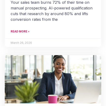
Your sales team burns 72% of their time on
manual prospecting. AI-powered qualification
cuts that research by around 80% and lifts
conversion rates from the
READ MORE »
March 26, 2026