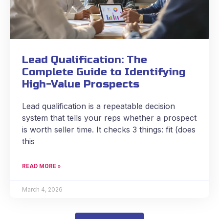
Lead Qualification: The
Complete Guide to Identifying
High-Value Prospects
Lead qualification is a repeatable decision
system that tells your reps whether a prospect
is worth seller time. It checks 3 things: fit (does
this
READ MORE »
March 4, 2026