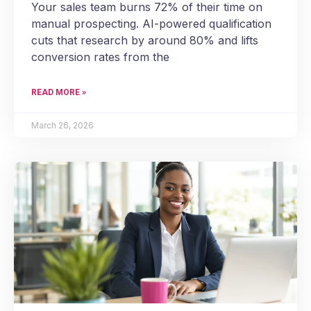
Your sales team burns 72% of their time on
manual prospecting. AI-powered qualification
cuts that research by around 80% and lifts
conversion rates from the
READ MORE »
March 26, 2026