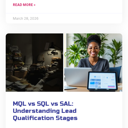
READ MORE »
March 28, 2026
MQL vs SQL vs SAL:
Understanding Lead
Qualification Stages