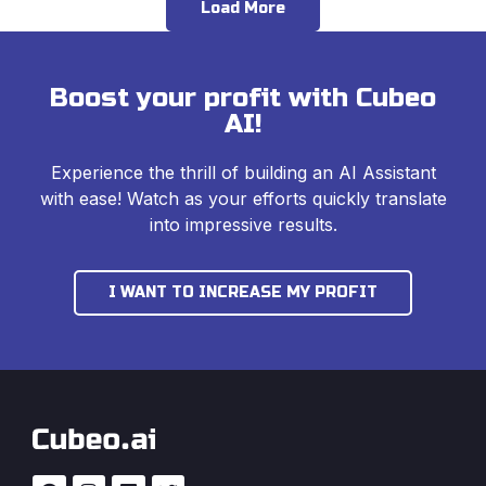
Load More
Boost your profit with Cubeo
AI!
Experience the thrill of building an AI Assistant
with ease! Watch as your efforts quickly translate
into impressive results.
I WANT TO INCREASE MY PROFIT