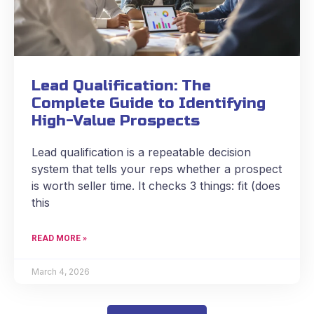
Lead Qualification: The
Complete Guide to Identifying
High-Value Prospects
Lead qualification is a repeatable decision
system that tells your reps whether a prospect
is worth seller time. It checks 3 things: fit (does
this
READ MORE »
March 4, 2026