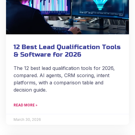
12 Best Lead Qualification Tools
& Software for 2026
The 12 best lead qualification tools for 2026,
compared. AI agents, CRM scoring, intent
platforms, with a comparison table and
decision guide.
READ MORE »
March 30, 2026