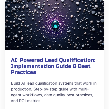
AI-Powered Lead Qualification:
Implementation Guide & Best
Practices
Build AI lead qualification systems that work in
production. Step-by-step guide with multi-
agent workflows, data quality best practices,
and ROI metrics.