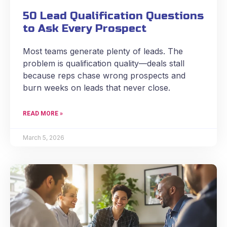
50 Lead Qualification Questions
to Ask Every Prospect
Most teams generate plenty of leads. The
problem is qualification quality—deals stall
because reps chase wrong prospects and
burn weeks on leads that never close.
READ MORE »
March 5, 2026