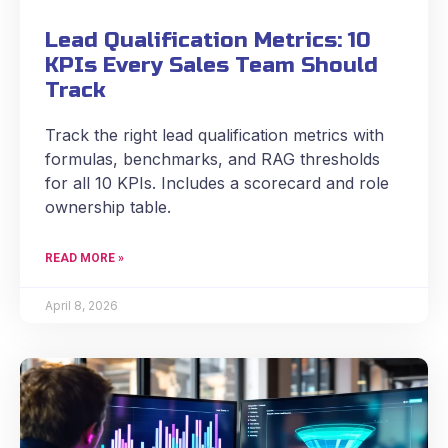
Lead Qualification Metrics: 10
KPIs Every Sales Team Should
Track
Track the right lead qualification metrics with
formulas, benchmarks, and RAG thresholds
for all 10 KPIs. Includes a scorecard and role
ownership table.
READ MORE »
April 8, 2026