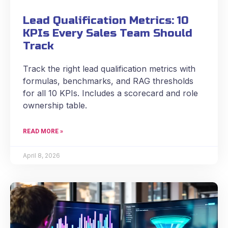
Lead Qualification Metrics: 10
KPIs Every Sales Team Should
Track
Track the right lead qualification metrics with
formulas, benchmarks, and RAG thresholds
for all 10 KPIs. Includes a scorecard and role
ownership table.
READ MORE »
April 8, 2026