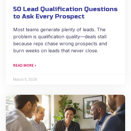
50 Lead Qualification Questions
to Ask Every Prospect
Most teams generate plenty of leads. The
problem is qualification quality—deals stall
because reps chase wrong prospects and
burn weeks on leads that never close.
READ MORE »
March 5, 2026