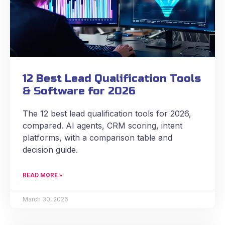
12 Best Lead Qualification Tools
& Software for 2026
The 12 best lead qualification tools for 2026,
compared. AI agents, CRM scoring, intent
platforms, with a comparison table and
decision guide.
READ MORE »
March 30, 2026