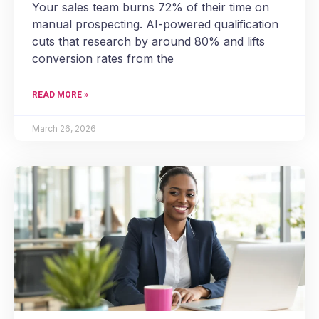
Your sales team burns 72% of their time on
manual prospecting. AI-powered qualification
cuts that research by around 80% and lifts
conversion rates from the
READ MORE »
March 26, 2026