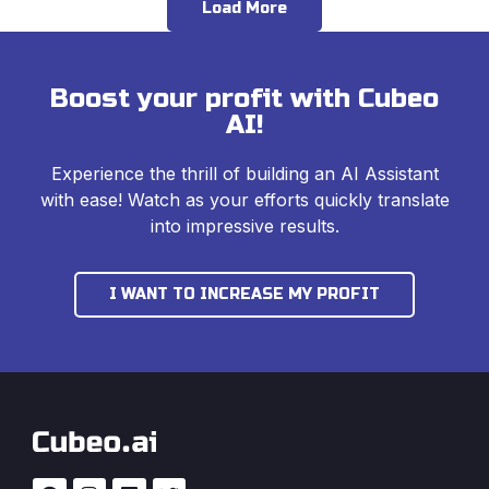
Load More
Boost your profit with Cubeo
AI!
Experience the thrill of building an AI Assistant
with ease! Watch as your efforts quickly translate
into impressive results.
I WANT TO INCREASE MY PROFIT