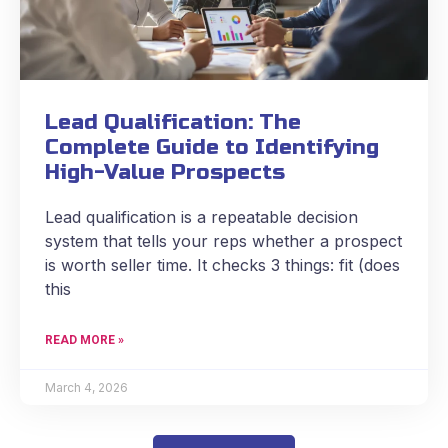
Lead Qualification: The
Complete Guide to Identifying
High-Value Prospects
Lead qualification is a repeatable decision
system that tells your reps whether a prospect
is worth seller time. It checks 3 things: fit (does
this
READ MORE »
March 4, 2026