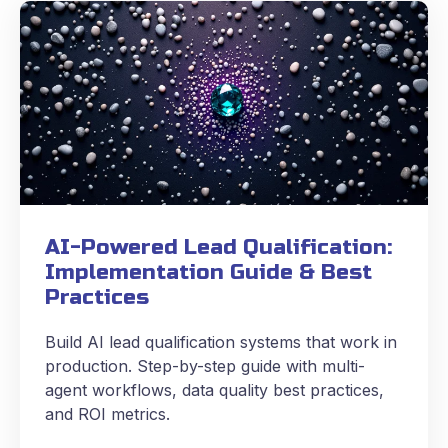
AI-Powered Lead Qualification:
Implementation Guide & Best
Practices
Build AI lead qualification systems that work in
production. Step-by-step guide with multi-
agent workflows, data quality best practices,
and ROI metrics.