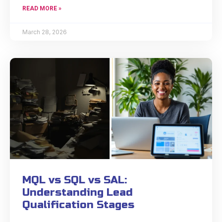
READ MORE »
March 28, 2026
MQL vs SQL vs SAL:
Understanding Lead
Qualification Stages