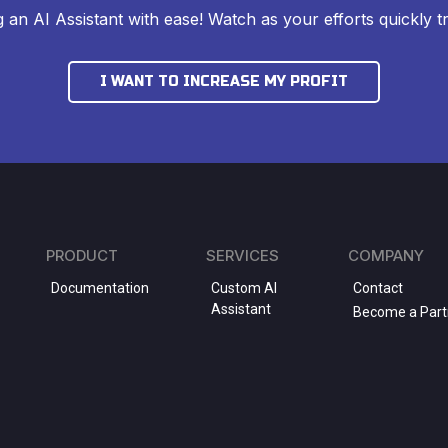
ng an AI Assistant with ease! Watch as your efforts quickly tr
I WANT TO INCREASE MY PROFIT
PRODUCT
SERVICES
COMPANY
Documentation
Custom AI
Contact
Assistant
Become a Part