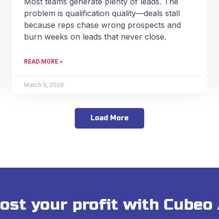
Most teams generate plenty of leads. The
problem is qualification quality—deals stall
because reps chase wrong prospects and
burn weeks on leads that never close.
READ MORE »
March 5, 2026
Load More
ost your profit with Cubeo 