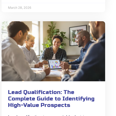
March 28, 2026
Lead Qualification: The
Complete Guide to Identifying
High-Value Prospects