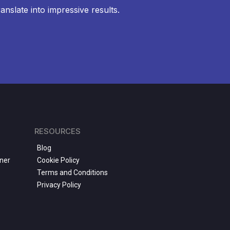
anslate into impressive results.
RESOURCES
Blog
ner
Cookie Policy
Terms and Conditions
Privacy Policy