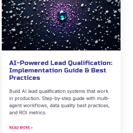
AI-Powered Lead Qualification:
Implementation Guide & Best
Practices
Build AI lead qualification systems that work
in production. Step-by-step guide with multi-
agent workflows, data quality best practices,
and ROI metrics.
READ MORE »