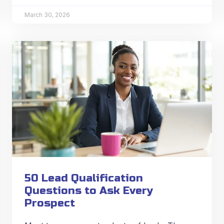
March 30, 2026
50 Lead Qualification
Questions to Ask Every
Prospect