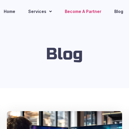
Home
Services
Become A Partner
Blog
Blog