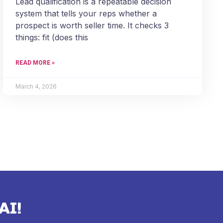
Lead qualification is a repeatable decision
system that tells your reps whether a
prospect is worth seller time. It checks 3
things: fit (does this
READ MORE »
March 4, 2026
AI!