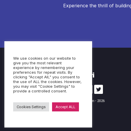
Experience the thrill of buildi
We use cookies on our website to
give you the most relevant
experience by remembering your
preferences for repeat visits. By
clicking "Accept All," you consent to
the use of ALL the cookies. However,
you may visit "Cookie Settings" to
provide a controlled consent.
© Cubeo Innovation - 2026
Cookies Settings
Accept ALL