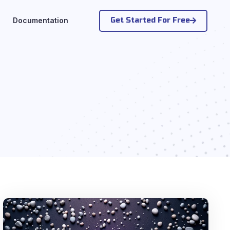
Get Started For Free
Documentation