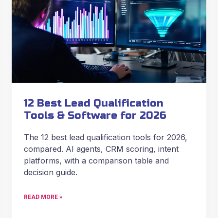
12 Best Lead Qualification
Tools & Software for 2026
The 12 best lead qualification tools for 2026,
compared. AI agents, CRM scoring, intent
platforms, with a comparison table and
decision guide.
READ MORE »