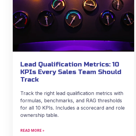
Lead Qualification Metrics: 10
KPIs Every Sales Team Should
Track
Track the right lead qualification metrics with
formulas, benchmarks, and RAG thresholds
for all 10 KPIs. Includes a scorecard and role
ownership table.
READ MORE »