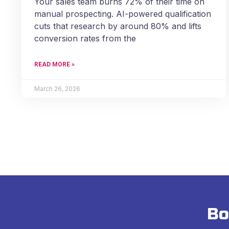
Your sales team burns 72% of their time on
manual prospecting. AI-powered qualification
cuts that research by around 80% and lifts
conversion rates from the
READ MORE »
March 26, 2026
Bo