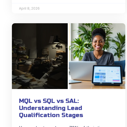
April 8, 2026
MQL vs SQL vs SAL:
Understanding Lead
Qualification Stages