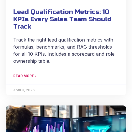
Lead Qualification Metrics: 10
KPIs Every Sales Team Should
Track
Track the right lead qualification metrics with
formulas, benchmarks, and RAG thresholds
for all 10 KPIs. Includes a scorecard and role
ownership table.
READ MORE »
April 8, 2026