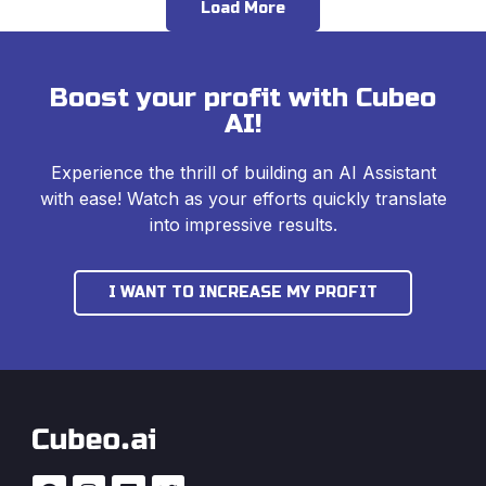
Load More
Boost your profit with Cubeo
AI!
Experience the thrill of building an AI Assistant
with ease! Watch as your efforts quickly translate
into impressive results.
I WANT TO INCREASE MY PROFIT