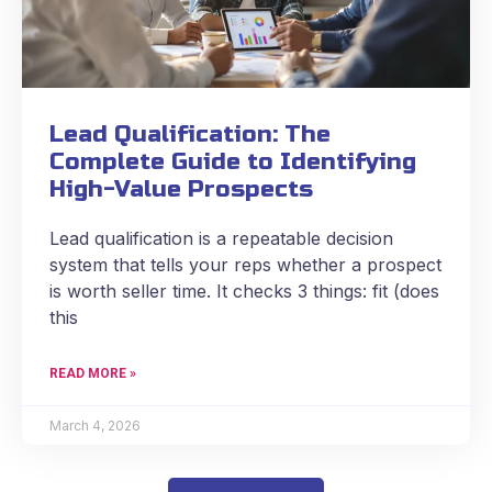
Lead Qualification: The
Complete Guide to Identifying
High-Value Prospects
Lead qualification is a repeatable decision
system that tells your reps whether a prospect
is worth seller time. It checks 3 things: fit (does
this
READ MORE »
March 4, 2026