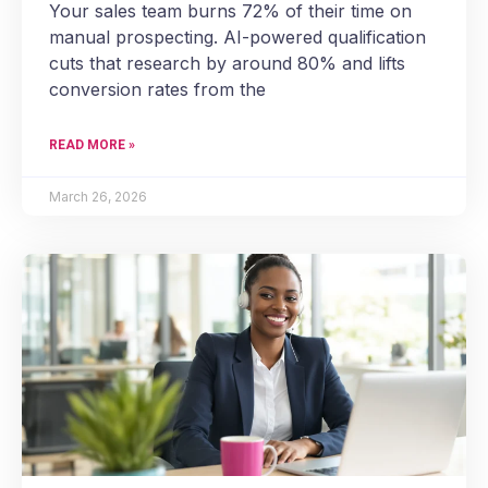
Your sales team burns 72% of their time on
manual prospecting. AI-powered qualification
cuts that research by around 80% and lifts
conversion rates from the
READ MORE »
March 26, 2026