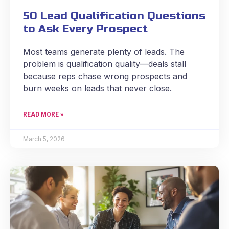
50 Lead Qualification Questions
to Ask Every Prospect
Most teams generate plenty of leads. The
problem is qualification quality—deals stall
because reps chase wrong prospects and
burn weeks on leads that never close.
READ MORE »
March 5, 2026