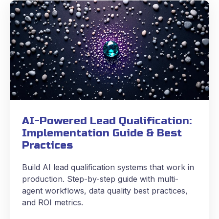
AI-Powered Lead Qualification:
Implementation Guide & Best
Practices
Build AI lead qualification systems that work in
production. Step-by-step guide with multi-
agent workflows, data quality best practices,
and ROI metrics.