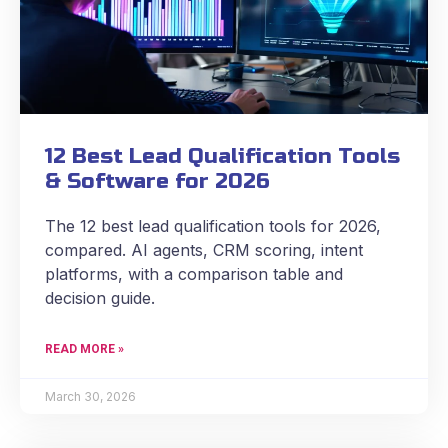
12 Best Lead Qualification Tools
& Software for 2026
The 12 best lead qualification tools for 2026,
compared. AI agents, CRM scoring, intent
platforms, with a comparison table and
decision guide.
READ MORE »
March 30, 2026