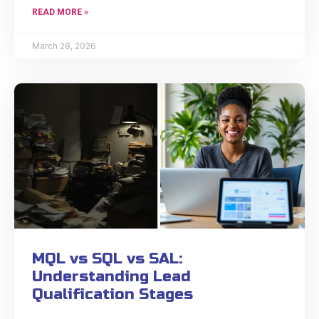
READ MORE »
March 28, 2026
MQL vs SQL vs SAL:
Understanding Lead
Qualification Stages