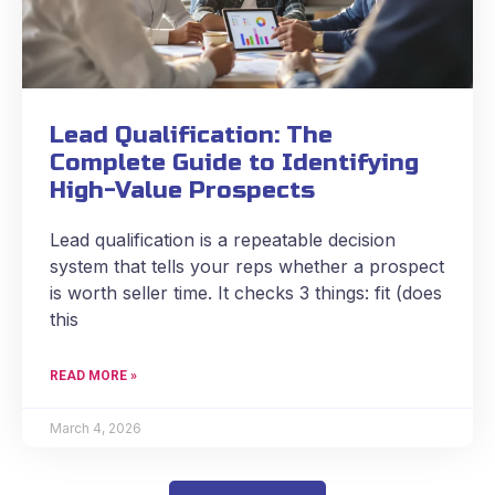
Lead Qualification: The
Complete Guide to Identifying
High-Value Prospects
Lead qualification is a repeatable decision
system that tells your reps whether a prospect
is worth seller time. It checks 3 things: fit (does
this
READ MORE »
March 4, 2026