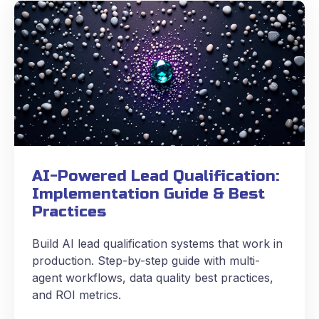
AI-Powered Lead Qualification:
Implementation Guide & Best
Practices
Build AI lead qualification systems that work in
production. Step-by-step guide with multi-
agent workflows, data quality best practices,
and ROI metrics.