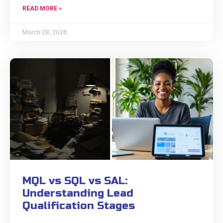
READ MORE »
March 28, 2026
MQL vs SQL vs SAL:
Understanding Lead
Qualification Stages