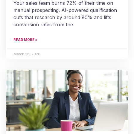
Your sales team burns 72% of their time on
manual prospecting. AI-powered qualification
cuts that research by around 80% and lifts
conversion rates from the
READ MORE »
March 26, 2026