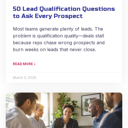
50 Lead Qualification Questions
to Ask Every Prospect
Most teams generate plenty of leads. The
problem is qualification quality—deals stall
because reps chase wrong prospects and
burn weeks on leads that never close.
READ MORE »
March 5, 2026