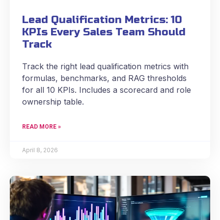
Lead Qualification Metrics: 10
KPIs Every Sales Team Should
Track
Track the right lead qualification metrics with
formulas, benchmarks, and RAG thresholds
for all 10 KPIs. Includes a scorecard and role
ownership table.
READ MORE »
April 8, 2026