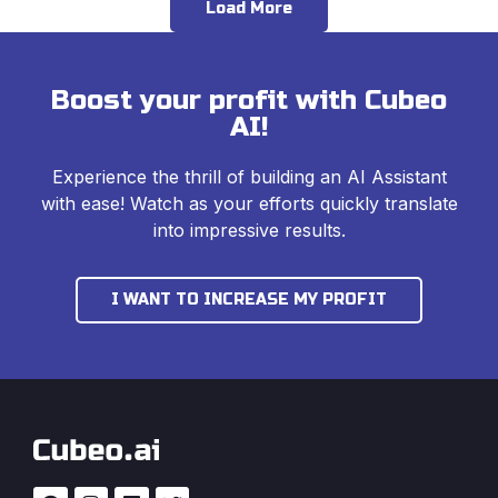
Load More
Boost your profit with Cubeo
AI!
Experience the thrill of building an AI Assistant
with ease! Watch as your efforts quickly translate
into impressive results.
I WANT TO INCREASE MY PROFIT