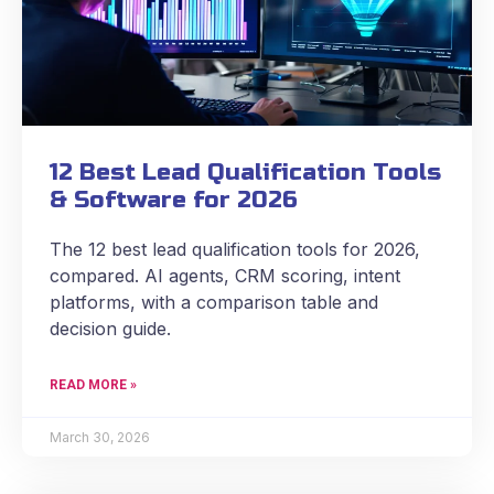
12 Best Lead Qualification Tools
& Software for 2026
The 12 best lead qualification tools for 2026,
compared. AI agents, CRM scoring, intent
platforms, with a comparison table and
decision guide.
READ MORE »
March 30, 2026