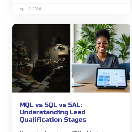
April 8, 2026
MQL vs SQL vs SAL:
Understanding Lead
Qualification Stages