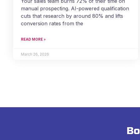
Your sales team burns 72% of their time on
manual prospecting. AI-powered qualification
cuts that research by around 80% and lifts
conversion rates from the
READ MORE »
March 26, 2026
Bo