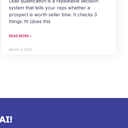
Lead qualification is a repeatable decision
system that tells your reps whether a
prospect is worth seller time. It checks 3
things: fit (does this
READ MORE »
March 4, 2026
AI!