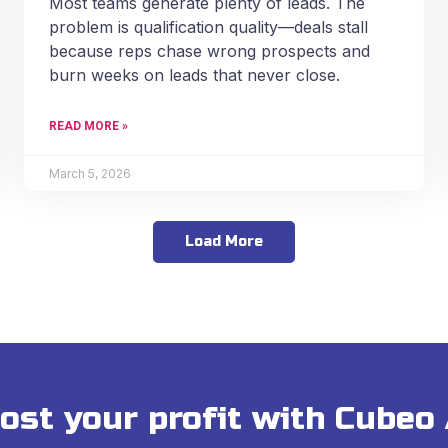
Most teams generate plenty of leads. The
problem is qualification quality—deals stall
because reps chase wrong prospects and
burn weeks on leads that never close.
READ MORE »
March 5, 2026
Load More
ost your profit with Cubeo 