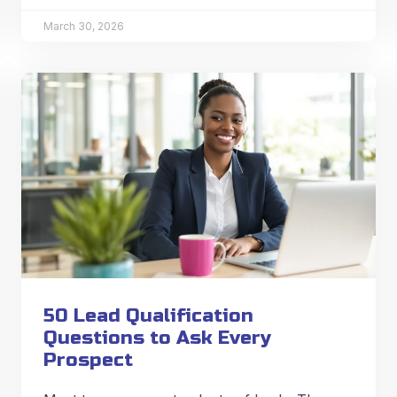
March 30, 2026
50 Lead Qualification
Questions to Ask Every
Prospect