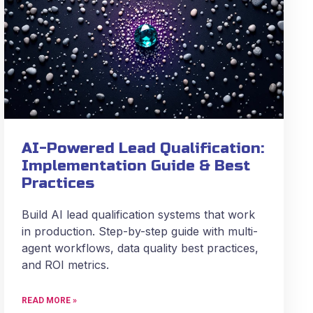
AI-Powered Lead Qualification:
Implementation Guide & Best
Practices
Build AI lead qualification systems that work
in production. Step-by-step guide with multi-
agent workflows, data quality best practices,
and ROI metrics.
READ MORE »