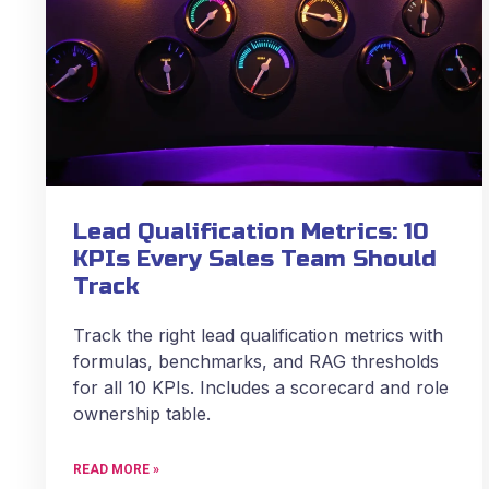
Lead Qualification Metrics: 10
KPIs Every Sales Team Should
Track
Track the right lead qualification metrics with
formulas, benchmarks, and RAG thresholds
for all 10 KPIs. Includes a scorecard and role
ownership table.
READ MORE »