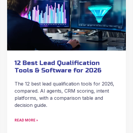
12 Best Lead Qualification
Tools & Software for 2026
The 12 best lead qualification tools for 2026,
compared. AI agents, CRM scoring, intent
platforms, with a comparison table and
decision guide.
READ MORE »