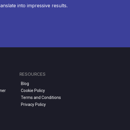
anslate into impressive results.
RESOURCES
Blog
ner
Cookie Policy
Terms and Conditions
Privacy Policy