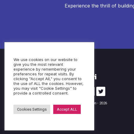
Experience the thrill of buildi
We use cookies on our website to
give you the most relevant
experience by remembering your
preferences for repeat visits. By
clicking "Accept All," you consent to
the use of ALL the cookies. However,
you may visit "Cookie Settings" to
provide a controlled consent.
© Cubeo Innovation - 2026
Cookies Settings
Accept ALL