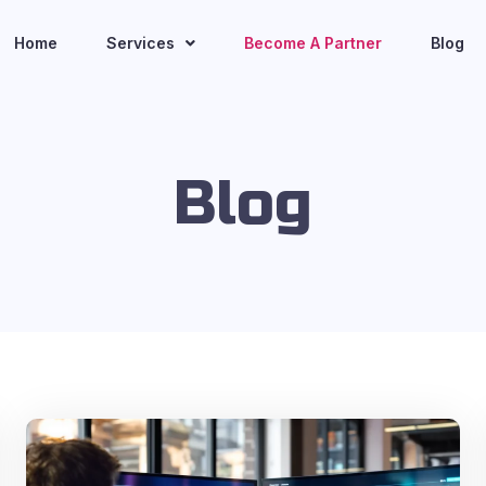
Home
Services
Become A Partner
Blog
Blog