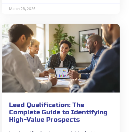
March 28, 2026
Lead Qualification: The
Complete Guide to Identifying
High-Value Prospects