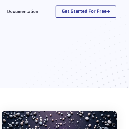
Get Started For Free
Documentation