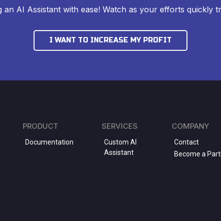
ng an AI Assistant with ease! Watch as your efforts quickly tr
I WANT TO INCREASE MY PROFIT
PRODUCT
SERVICES
COMPANY
Documentation
Custom AI
Contact
Assistant
Become a Part