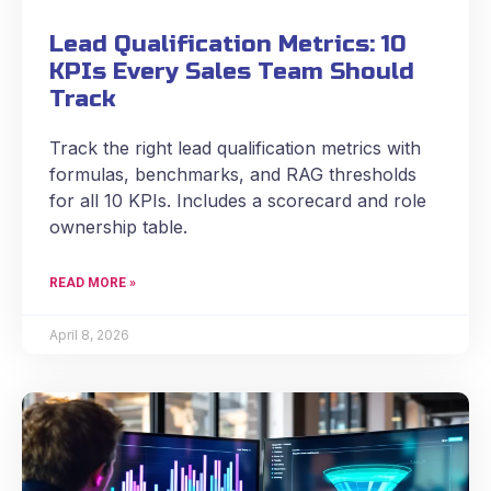
Lead Qualification Metrics: 10
KPIs Every Sales Team Should
Track
Track the right lead qualification metrics with
formulas, benchmarks, and RAG thresholds
for all 10 KPIs. Includes a scorecard and role
ownership table.
READ MORE »
April 8, 2026