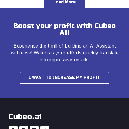
Load More
Boost your profit with Cubeo
AI!
Experience the thrill of building an AI Assistant
with ease! Watch as your efforts quickly translate
into impressive results.
I WANT TO INCREASE MY PROFIT