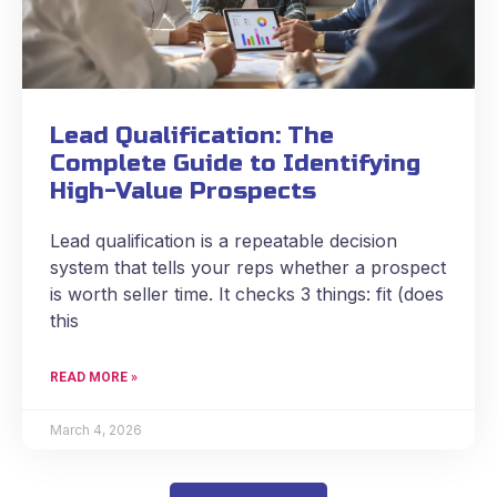
Lead Qualification: The
Complete Guide to Identifying
High-Value Prospects
Lead qualification is a repeatable decision
system that tells your reps whether a prospect
is worth seller time. It checks 3 things: fit (does
this
READ MORE »
March 4, 2026