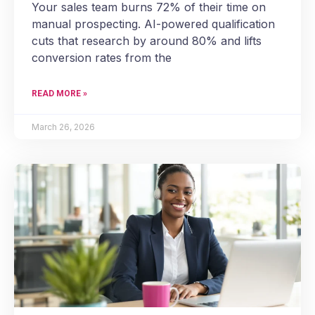
Your sales team burns 72% of their time on
manual prospecting. AI-powered qualification
cuts that research by around 80% and lifts
conversion rates from the
READ MORE »
March 26, 2026