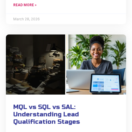
READ MORE »
March 28, 2026
MQL vs SQL vs SAL:
Understanding Lead
Qualification Stages