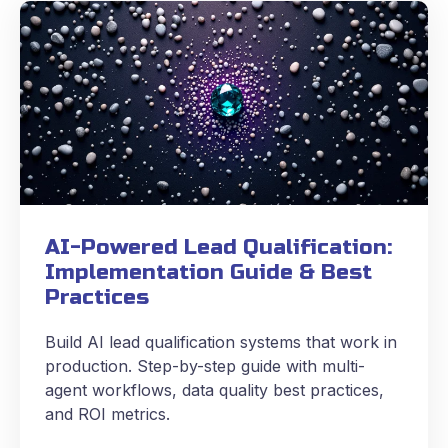
AI-Powered Lead Qualification:
Implementation Guide & Best
Practices
Build AI lead qualification systems that work in
production. Step-by-step guide with multi-
agent workflows, data quality best practices,
and ROI metrics.