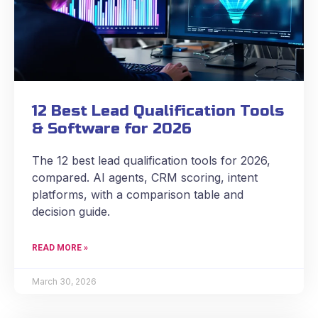
12 Best Lead Qualification Tools
& Software for 2026
The 12 best lead qualification tools for 2026,
compared. AI agents, CRM scoring, intent
platforms, with a comparison table and
decision guide.
READ MORE »
March 30, 2026