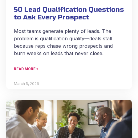
50 Lead Qualification Questions
to Ask Every Prospect
Most teams generate plenty of leads. The
problem is qualification quality—deals stall
because reps chase wrong prospects and
burn weeks on leads that never close.
READ MORE »
March 5, 2026