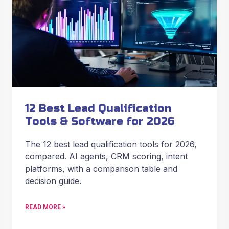
12 Best Lead Qualification
Tools & Software for 2026
The 12 best lead qualification tools for 2026,
compared. AI agents, CRM scoring, intent
platforms, with a comparison table and
decision guide.
READ MORE »