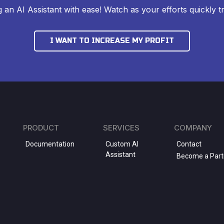
ng an AI Assistant with ease! Watch as your efforts quickly tr
I WANT TO INCREASE MY PROFIT
PRODUCT
SERVICES
COMPANY
Documentation
Custom AI
Contact
Assistant
Become a Part