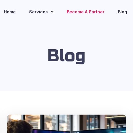
Home
Services
Become A Partner
Blog
Blog