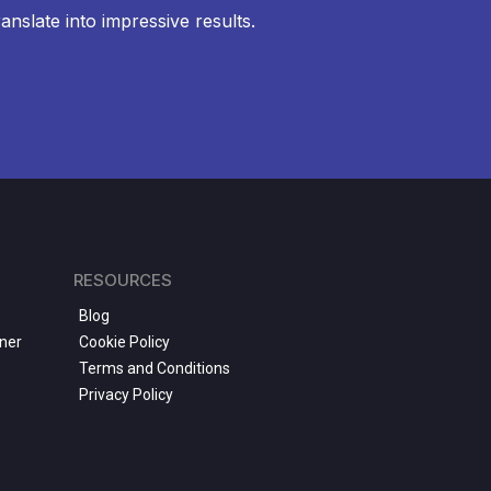
anslate into impressive results.
RESOURCES
Blog
ner
Cookie Policy
Terms and Conditions
Privacy Policy