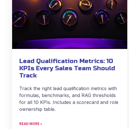
Lead Qualification Metrics: 10
KPIs Every Sales Team Should
Track
Track the right lead qualification metrics with
formulas, benchmarks, and RAG thresholds
for all 10 KPIs. Includes a scorecard and role
ownership table.
READ MORE »