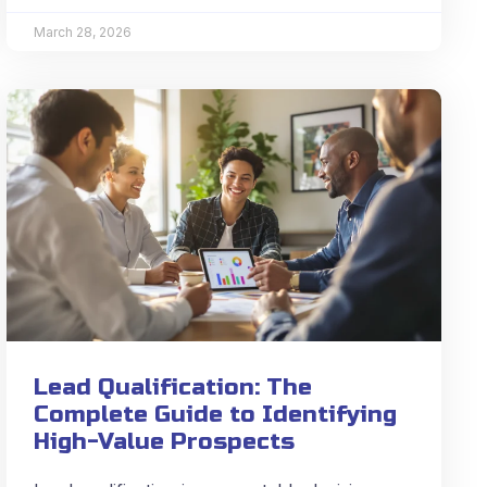
March 28, 2026
Lead Qualification: The
Complete Guide to Identifying
High-Value Prospects