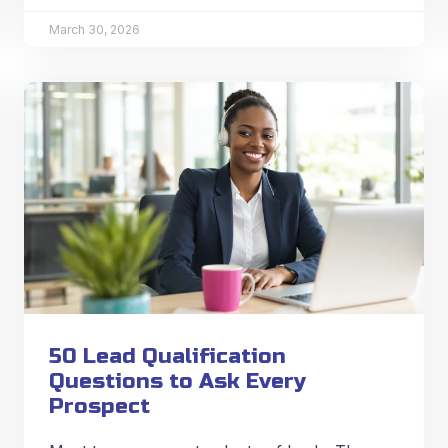
March 30, 2026
50 Lead Qualification
Questions to Ask Every
Prospect