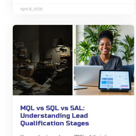
April 8, 2026
MQL vs SQL vs SAL:
Understanding Lead
Qualification Stages