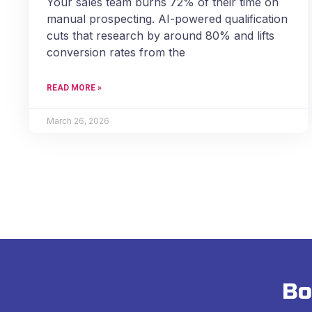
Your sales team burns 72% of their time on
manual prospecting. AI-powered qualification
cuts that research by around 80% and lifts
conversion rates from the
READ MORE »
March 26, 2026
Bo