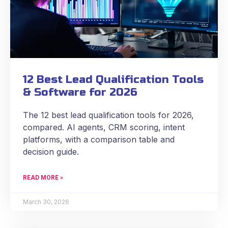
12 Best Lead Qualification Tools
& Software for 2026
The 12 best lead qualification tools for 2026,
compared. AI agents, CRM scoring, intent
platforms, with a comparison table and
decision guide.
READ MORE »
March 30, 2026