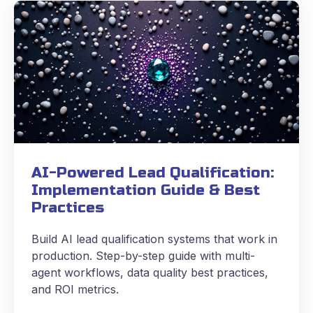
AI-Powered Lead Qualification:
Implementation Guide & Best
Practices
Build AI lead qualification systems that work in
production. Step-by-step guide with multi-
agent workflows, data quality best practices,
and ROI metrics.