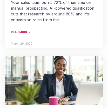
Your sales team burns 72% of their time on
manual prospecting. AI-powered qualification
cuts that research by around 80% and lifts
conversion rates from the
READ MORE »
March 26, 2026