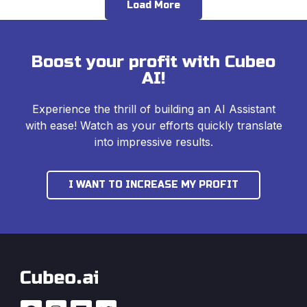
Load More
Boost your profit with Cubeo
AI!
Experience the thrill of building an AI Assistant
with ease! Watch as your efforts quickly translate
into impressive results.
I WANT TO INCREASE MY PROFIT