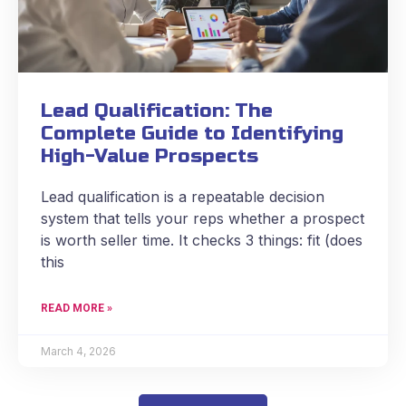
Lead Qualification: The
Complete Guide to Identifying
High-Value Prospects
Lead qualification is a repeatable decision
system that tells your reps whether a prospect
is worth seller time. It checks 3 things: fit (does
this
READ MORE »
March 4, 2026