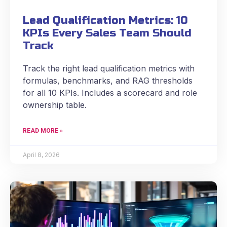
Lead Qualification Metrics: 10
KPIs Every Sales Team Should
Track
Track the right lead qualification metrics with
formulas, benchmarks, and RAG thresholds
for all 10 KPIs. Includes a scorecard and role
ownership table.
READ MORE »
April 8, 2026