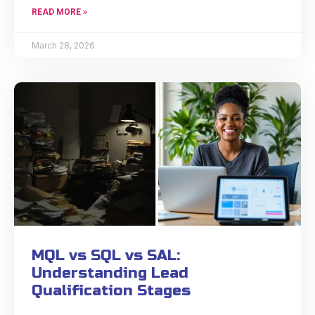
READ MORE »
March 28, 2026
MQL vs SQL vs SAL:
Understanding Lead
Qualification Stages