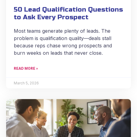
50 Lead Qualification Questions
to Ask Every Prospect
Most teams generate plenty of leads. The
problem is qualification quality—deals stall
because reps chase wrong prospects and
burn weeks on leads that never close.
READ MORE »
March 5, 2026