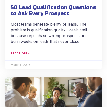
50 Lead Qualification Questions
to Ask Every Prospect
Most teams generate plenty of leads. The
problem is qualification quality—deals stall
because reps chase wrong prospects and
burn weeks on leads that never close.
READ MORE »
March 5, 2026