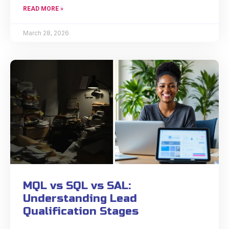
READ MORE »
March 28, 2026
MQL vs SQL vs SAL:
Understanding Lead
Qualification Stages