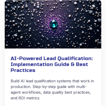
AI-Powered Lead Qualification:
Implementation Guide & Best
Practices
Build AI lead qualification systems that work in
production. Step-by-step guide with multi-
agent workflows, data quality best practices,
and ROI metrics.