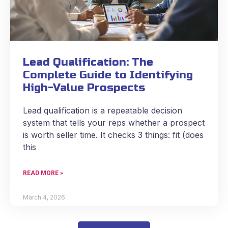
Lead Qualification: The
Complete Guide to Identifying
High-Value Prospects
Lead qualification is a repeatable decision
system that tells your reps whether a prospect
is worth seller time. It checks 3 things: fit (does
this
READ MORE »
March 4, 2026