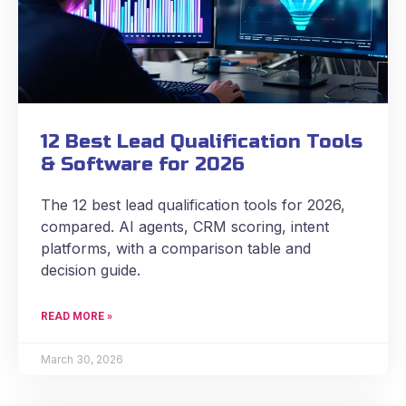
12 Best Lead Qualification Tools
& Software for 2026
The 12 best lead qualification tools for 2026,
compared. AI agents, CRM scoring, intent
platforms, with a comparison table and
decision guide.
READ MORE »
March 30, 2026