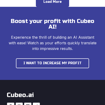
Load More
Boost your profit with Cubeo
AI!
Experience the thrill of building an AI Assistant
with ease! Watch as your efforts quickly translate
into impressive results.
I WANT TO INCREASE MY PROFIT