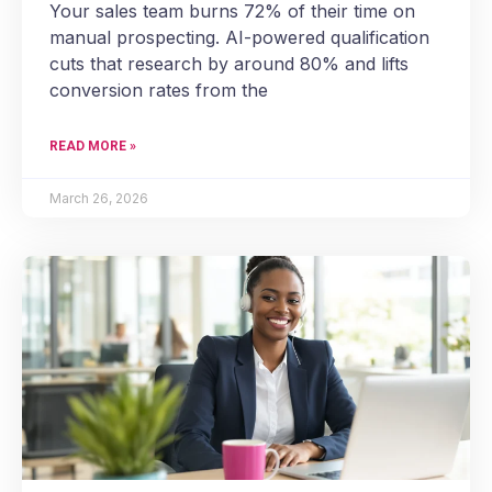
Your sales team burns 72% of their time on
manual prospecting. AI-powered qualification
cuts that research by around 80% and lifts
conversion rates from the
READ MORE »
March 26, 2026