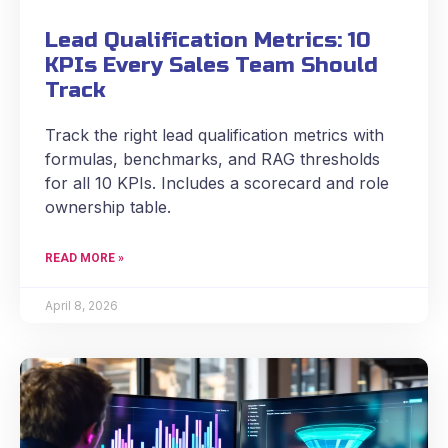
Lead Qualification Metrics: 10
KPIs Every Sales Team Should
Track
Track the right lead qualification metrics with
formulas, benchmarks, and RAG thresholds
for all 10 KPIs. Includes a scorecard and role
ownership table.
READ MORE »
April 8, 2026