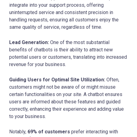
integrate into your support process, offering
uninterrupted service and consistent precision in
handling requests, ensuring all customers enjoy the
same quality of service, regardless of time.
Lead Generation:
One of the most substantial
benefits of chatbots is their ability to attract new
potential users or customers, translating into increased
revenue for your business.
Guiding Users for Optimal Site Utilization:
Often,
customers might not be aware of or might misuse
certain functionalities on your site. A chatbot ensures
users are informed about these features and guided
correctly, enhancing their experience and adding value
to your business.
Notably,
69% of customers
prefer interacting with