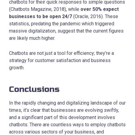
chatbots for their quick responses to simple questions
(Chatbots Magazine, 2018), while
over 50% expect
businesses to be open 24/7
(Oracle, 2016). These
statistics, predating the pandemic which triggered
massive digitalization, suggest that the current figures
are likely much higher.
Chatbots are not just a tool for efficiency; they’re a
strategy for customer satisfaction and business
growth.
Conclusions
In the rapidly changing and digitalizing landscape of our
times, it’s clear that businesses are evolving swiftly,
and a significant part of this development involves
chatbots. There are countless ways to employ chatbots
across various sectors of your business, and