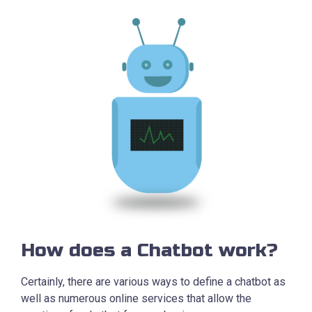
How does a Chatbot work?
Certainly, there are various ways to define a chatbot as
well as numerous online services that allow the