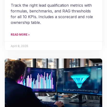
Track the right lead qualification metrics with
formulas, benchmarks, and RAG thresholds
for all 10 KPIs. Includes a scorecard and role
ownership table.
READ MORE »
April 8, 2026