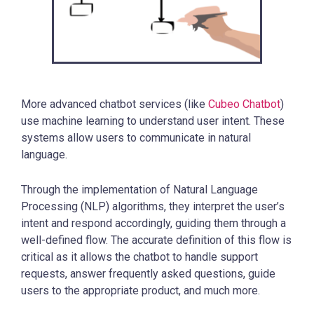
More advanced chatbot services (like
Cubeo Chatbot
)
use machine learning to understand user intent. These
systems allow users to communicate in natural
language.
Through the implementation of Natural Language
Processing (NLP) algorithms, they interpret the user’s
intent and respond accordingly, guiding them through a
well-defined flow. The accurate definition of this flow is
critical as it allows the chatbot to handle support
requests, answer frequently asked questions, guide
users to the appropriate product, and much more.