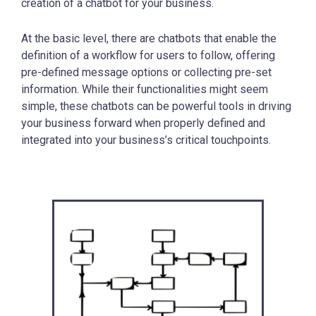
creation of a chatbot for your business.
At the basic level, there are chatbots that enable the
definition of a workflow for users to follow, offering
pre-defined message options or collecting pre-set
information. While their functionalities might seem
simple, these chatbots can be powerful tools in driving
your business forward when properly defined and
integrated into your business’s critical touchpoints.