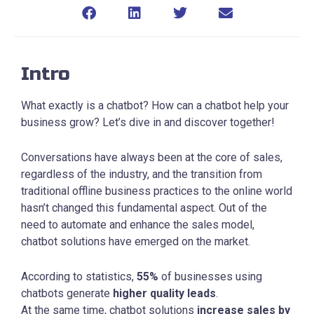
Intro
What exactly is a chatbot? How can a chatbot help your
business grow? Let’s dive in and discover together!
Conversations have always been at the core of sales,
regardless of the industry, and the transition from
traditional offline business practices to the online world
hasn’t changed this fundamental aspect. Out of the
need to automate and enhance the sales model,
chatbot solutions have emerged on the market.
According to statistics,
55%
of businesses using
chatbots generate
higher quality leads
.
At the same time, chatbot solutions
increase sales by