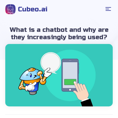
What is a chatbot and why are
they increasingly being used?
March 20, 2024