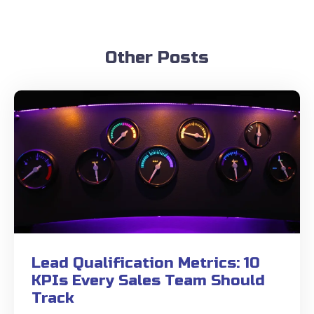
Other Posts
Lead Qualification Metrics: 10
KPIs Every Sales Team Should
Track