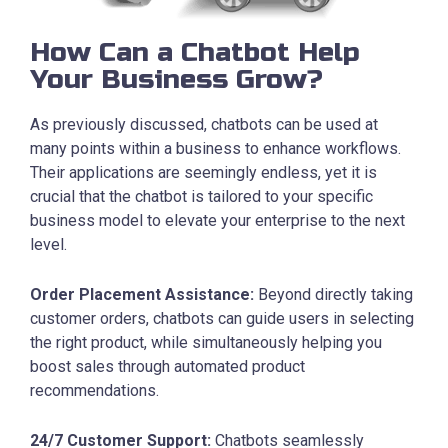
How Can a Chatbot Help
Your Business Grow?
As previously discussed, chatbots can be used at
many points within a business to enhance workflows.
Their applications are seemingly endless, yet it is
crucial that the chatbot is tailored to your specific
business model to elevate your enterprise to the next
level.
Order Placement Assistance:
Beyond directly taking
customer orders, chatbots can guide users in selecting
the right product, while simultaneously helping you
boost sales through automated product
recommendations.
24/7 Customer Support:
Chatbots seamlessly