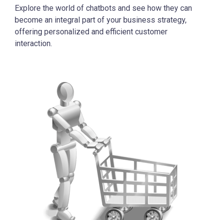
Explore the world of chatbots and see how they can
become an integral part of your business strategy,
offering personalized and efficient customer
interaction.