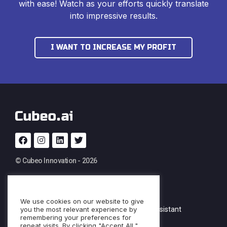
with ease! Watch as your efforts quickly translate
into impressive results.
I WANT TO INCREASE MY PROFIT
© Cubeo Innovation - 2026
PRODUCT
SERVICES
We use cookies on our website to give
you the most relevant experience by
Documentation
Custom AI Assistant
remembering your preferences for
repeat visits. By clicking "Accept All,"