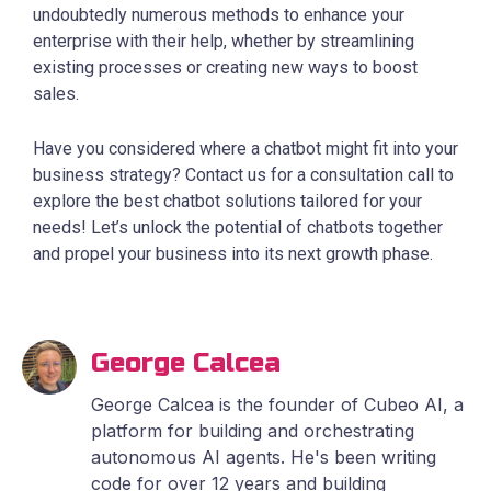
undoubtedly numerous methods to enhance your
enterprise with their help, whether by streamlining
existing processes or creating new ways to boost
sales.
Have you considered where a chatbot might fit into your
business strategy? Contact us for a consultation call to
explore the best chatbot solutions tailored for your
needs! Let’s unlock the potential of chatbots together
and propel your business into its next growth phase.
George Calcea
George Calcea is the founder of Cubeo AI, a
platform for building and orchestrating
autonomous AI agents. He's been writing
code for over 12 years and building