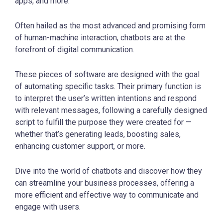
apps, and more.
Often hailed as the most advanced and promising form
of human-machine interaction, chatbots are at the
forefront of digital communication.
These pieces of software are designed with the goal
of automating specific tasks. Their primary function is
to interpret the user’s written intentions and respond
with relevant messages, following a carefully designed
script to fulfill the purpose they were created for —
whether that’s generating leads, boosting sales,
enhancing customer support, or more.
Dive into the world of chatbots and discover how they
can streamline your business processes, offering a
more efficient and effective way to communicate and
engage with users.