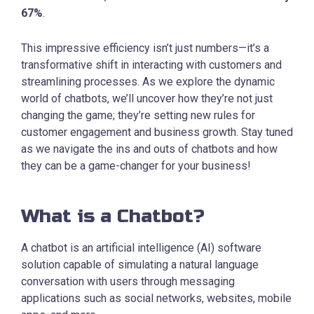
67%
.
This impressive efficiency isn’t just numbers—it’s a
transformative shift in interacting with customers and
streamlining processes. As we explore the dynamic
world of chatbots, we’ll uncover how they’re not just
changing the game; they’re setting new rules for
customer engagement and business growth. Stay tuned
as we navigate the ins and outs of chatbots and how
they can be a game-changer for your business!
What is a Chatbot?
A chatbot is an artificial intelligence (AI) software
solution capable of simulating a natural language
conversation with users through messaging
applications such as social networks, websites, mobile