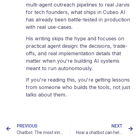
multi-agent outreach pipelines to real Jarvis
for tech founders, what ships in Cubeo AI
has already been battle-tested in production
with real use-cases.
His writing skips the hype and focuses on
practical agent design: the decisions, trade-
offs, and real implementation details that
matter when you're building AI systems
meant to run autonomously.
If you're reading this, you're getting lessons
from someone who builds the tools, not just
talks about them.
PREVIOUS
NEXT
Chatbot. The most innovative way to provide customer support
How a chatbot can help your business