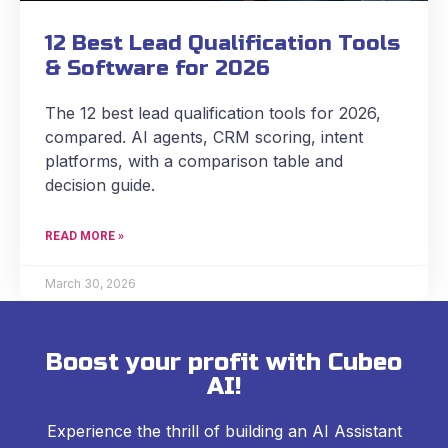
12 Best Lead Qualification Tools
& Software for 2026
The 12 best lead qualification tools for 2026,
compared. AI agents, CRM scoring, intent
platforms, with a comparison table and
decision guide.
READ MORE »
March 30, 2026
Boost your profit with Cubeo
AI!
Experience the thrill of building an AI Assistant