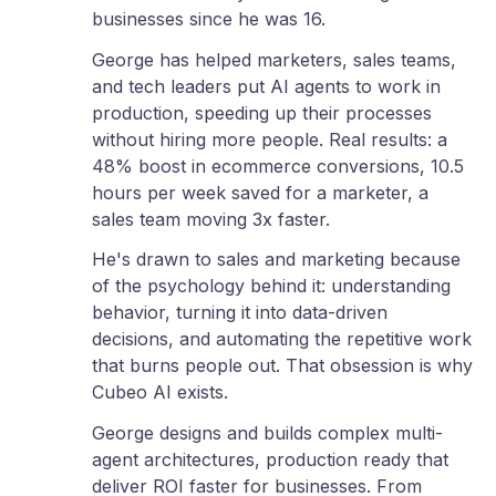
businesses since he was 16.
George has helped marketers, sales teams,
and tech leaders put AI agents to work in
production, speeding up their processes
without hiring more people. Real results: a
48% boost in ecommerce conversions, 10.5
hours per week saved for a marketer, a
sales team moving 3x faster.
He's drawn to sales and marketing because
of the psychology behind it: understanding
behavior, turning it into data-driven
decisions, and automating the repetitive work
that burns people out. That obsession is why
Cubeo AI exists.
George designs and builds complex multi-
agent architectures, production ready that
deliver ROI faster for businesses. From